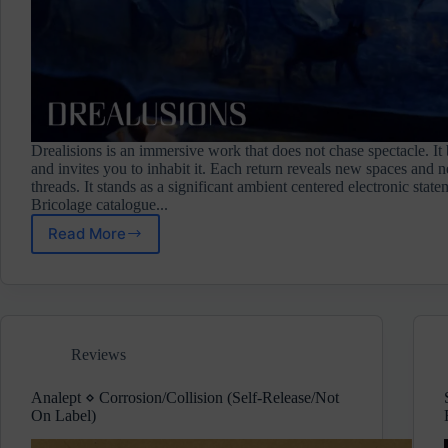
Drealisions is an immersive work that does not chase spectacle. It
and invites you to inhabit it. Each return reveals new spaces and
threads. It stands as a significant ambient centered electronic stat
Bricolage catalogue...
Read More
Veelargo
⋄
Drealusions
(Bricolage)
Pre-
Release
Reviews
Review
Analept ⋄ Corrosion/Collision (Self-Release/Not
On Label)