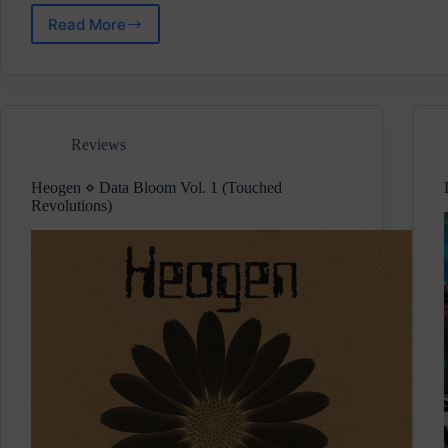
Read More
Wilks
⋄
A
Soul
To
Borrow
Reviews
(Bricolage)
Pre-
Release
Heogen ⋄ Data Bloom Vol. 1 (Touched
Review
Revolutions)