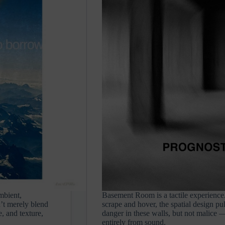
mbient,
Basement Room is a tactile experience. 
n’t merely blend
scrape and hover, the spatial design pu
e, and texture,
danger in these walls, but not malice — 
entirely from sound.