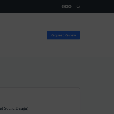
Request Review
uid Sound Design)