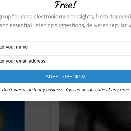
Free!
measured basslines, and restrained synths create a
autumn
sense of space and focus.
Re
gn up for deep electronic music insights, fresh discoveri
Read More
SubDan
and essential listening suggestions, delivered regularl
⋄
Innenleben
(Mighty
Force)
Pre-
Reviews
Release
Review
Prognostiq ⋄ Basement Room (Weirdr
Don't worry, no funny business. You can unsubscribe at any time.