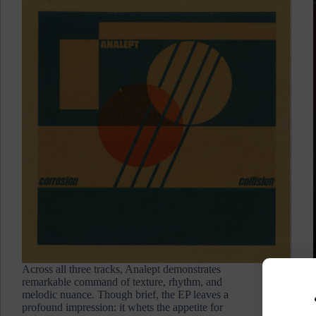
Across all three tracks, Analept demonstrates
remarkable command of texture, rhythm, and
melodic nuance. Though brief, the EP leaves a
profound impression: it whets the appetite for