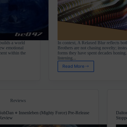
 builds a world
In context, A Relaxed Blur reflects bot
 new emotional
Brothers are not chasing novelty; inste
ement within the
forms they have spent decades honing
listening...
Read More
Saafi
Brothers
⋄
A
Relaxed
Blur
Reviews
(Liquid
Sound
Design)
SubDan ⋄ Innenleben (Mighty Force) Pre-Release
Dalto
Review
Stopp