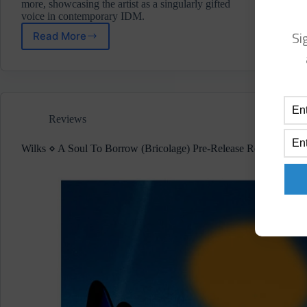
more, showcasing the artist as a singularly gifted
voice in contemporary IDM.
Si
Read More
Analept
⋄
Corrosion/Collision
(Self-
Release/Not
On
Reviews
Label)
Wilks ⋄ A Soul To Borrow (Bricolage) Pre-Release Review