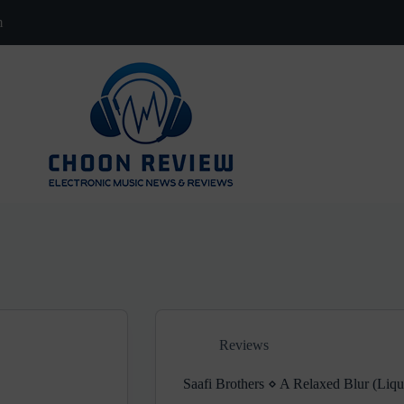
m
Reviews
Saafi Brothers ⋄ A Relaxed Blur (Liq