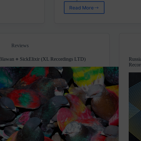
Read More
Prognostiq
⋄
Basement
Room
(Weirdrum
Records)
Reviews
Blawan ⋄ SickElixir (XL Recordings LTD)
Russi
Recor