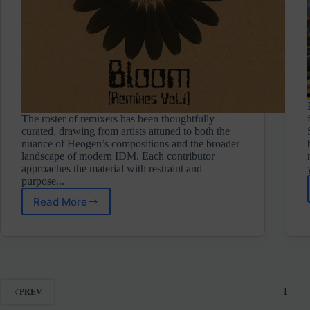
The roster of remixers has been thoughtfully
curated, drawing from artists attuned to both the
nuance of Heogen’s compositions and the broader
landscape of modern IDM. Each contributor
approaches the material with restraint and
purpose...
Read More
Heogen
⋄
Data
Bloom
Vol.
1
(Touched
1
PREV
Revolutions)