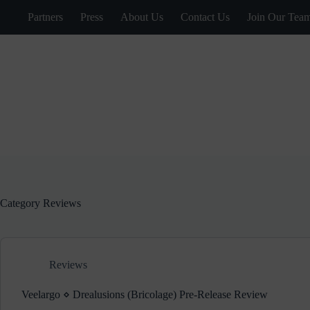
Skip
Partners
Press
About Us
Contact Us
Join Our Tea
to
content
Category
Reviews
Reviews
Veelargo ⋄ Drealusions (Bricolage) Pre-Release Review