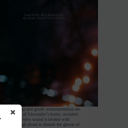
eld recordings and gentle instrumentation are
sted corners of Alexander’s home, revisited
s
years away. Every sound is treated with
nce, as though afraid to disturb the ghosts of