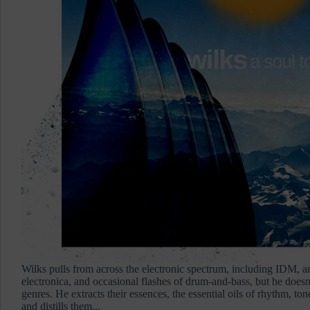
Wilks pulls from across the electronic spectrum, including IDM, a
electronica, and occasional flashes of drum-and-bass, but he does
genres. He extracts their essences, the essential oils of rhythm, ton
and distills them...