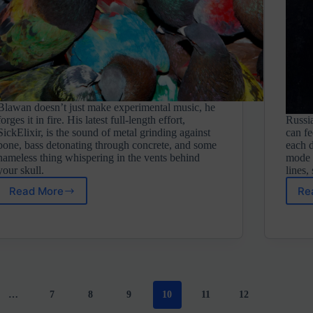
Blawan doesn’t just make experimental music, he
forges it in fire. His latest full-length effort,
Russi
SickElixir, is the sound of metal grinding against
can fe
bone, bass detonating through concrete, and some
each d
nameless thing whispering in the vents behind
mode 
your skull.
lines,
Read More
Re
Blawan
⋄
SickElixir
(XL
Recordings
LTD)
…
7
8
9
10
11
12