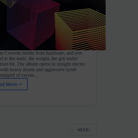
an Corvette builds from hardware, and you
el it: the static, the weight, the grit under
rum hit. The album opens in straight electro
with heavy drums and aggressive synth
 stripped of excess...
ad More
Russian
Corvette
⋄
VHS
Days
Vol.
1
(Unit
NEXT
Shifter