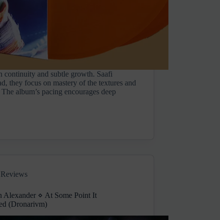
h continuity and subtle growth. Saafi
ad, they focus on mastery of the textures and
. The album’s pacing encourages deep
Reviews
n Alexander ⋄ At Some Point It
ed (Dronarivm)