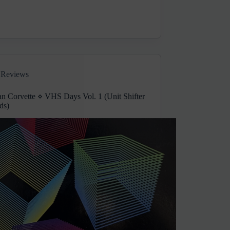
Reviews
an Corvette ⋄ VHS Days Vol. 1 (Unit Shifter
ds)