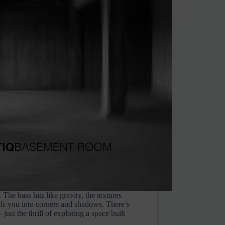
The bass hits like gravity, the textures
lls you into corners and shadows. There’s
just the thrill of exploring a space built