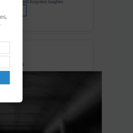
 days and half-forgotten laughter.
ad More
Dalton
es,
Alexander
y
⋄ At
Some
Point
It
Stopped (Dronarivm)
um Records)