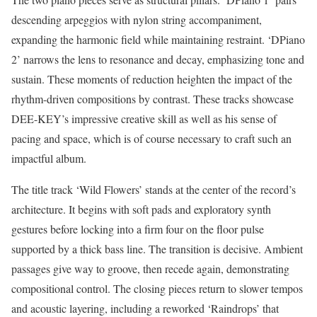
descending arpeggios with nylon string accompaniment,
expanding the harmonic field while maintaining restraint. ‘DPiano
2’ narrows the lens to resonance and decay, emphasizing tone and
sustain. These moments of reduction heighten the impact of the
rhythm-driven compositions by contrast. These tracks showcase
DEE-KEY’s impressive creative skill as well as his sense of
pacing and space, which is of course necessary to craft such an
impactful album.
The title track ‘Wild Flowers’ stands at the center of the record’s
architecture. It begins with soft pads and exploratory synth
gestures before locking into a firm four on the floor pulse
supported by a thick bass line. The transition is decisive. Ambient
passages give way to groove, then recede again, demonstrating
compositional control. The closing pieces return to slower tempos
and acoustic layering, including a reworked ‘Raindrops’ that