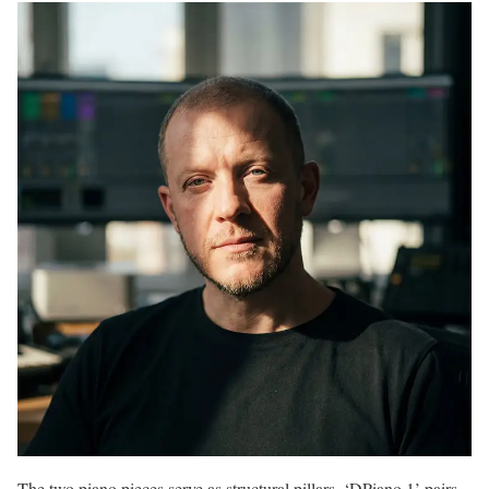
The two piano pieces serve as structural pillars. ‘DPiano 1’ pairs