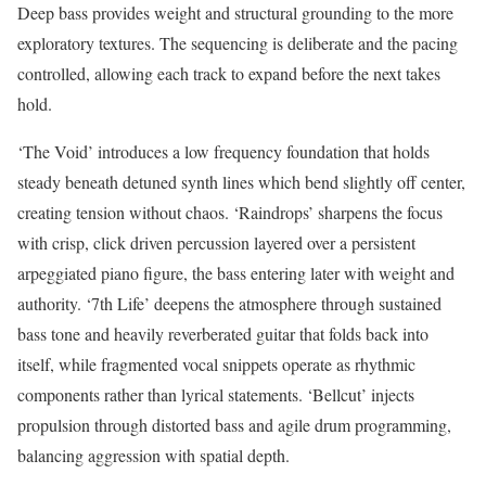
Deep bass provides weight and structural grounding to the more
exploratory textures. The sequencing is deliberate and the pacing
controlled, allowing each track to expand before the next takes
hold.
‘The Void’ introduces a low frequency foundation that holds
steady beneath detuned synth lines which bend slightly off center,
creating tension without chaos. ‘Raindrops’ sharpens the focus
with crisp, click driven percussion layered over a persistent
arpeggiated piano figure, the bass entering later with weight and
authority. ‘7th Life’ deepens the atmosphere through sustained
bass tone and heavily reverberated guitar that folds back into
itself, while fragmented vocal snippets operate as rhythmic
components rather than lyrical statements. ‘Bellcut’ injects
propulsion through distorted bass and agile drum programming,
balancing aggression with spatial depth.