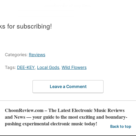
unsubscribe at any time.
s for subscribing!
Categories:
Reviews
Tags:
DEE-KEY
,
Local Gods
,
Wild Flowers
Leave a Comment
ChoonReview.com – The Latest Electronic Music Reviews
and News — your guide to the most exciting and boundary-
pushing experimental electronic music today!
Back to top