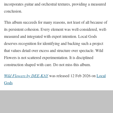
incorporates guitar and orchestral textures, providing a measured
conclusion.
This album succeeds for many reasons, not least of all because of
its persistent cohesion. Every element was well-considered, well-
measured and integrated with expert intention. Local Gods
deserves recognition for identifying and backing such a project
that values detail over excess and structure over spectacle. Wild
Flowers is not scattered experimentation. It is disciplined
construction shaped with care. Do not miss this album.
Wild Flowers by DEE-KAY
was released 12 Feb 2026 on
Local
Gods