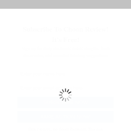
Subscribe To Choon Review!
It's Free!
Sign up for deep electronic music insights, fresh
discoveries, and essential listening suggestions
Don't worry, no funny business. You can