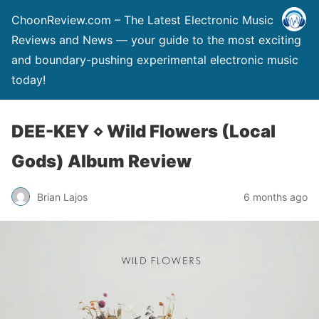
ChoonReview.com – The Latest Electronic Music
Reviews and News — your guide to the most exciting
and boundary-pushing experimental electronic music
today!
DEE-KEY ⋄ Wild Flowers (Local
Gods) Album Review
Brian Lajos
6 months ago