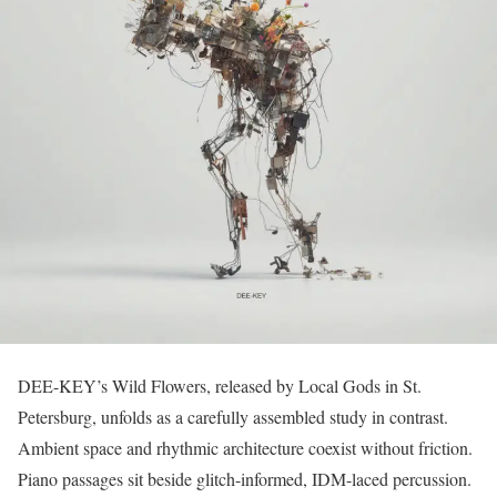
DEE-KEY’s Wild Flowers, released by Local Gods in St.
Petersburg, unfolds as a carefully assembled study in contrast.
Ambient space and rhythmic architecture coexist without friction.
Piano passages sit beside glitch-informed, IDM-laced percussion.