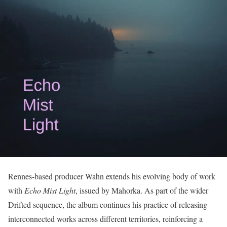
Rennes-based producer Wahn extends his evolving body of work
with
Echo Mist Light
, issued by Mahorka. As part of the wider
Drifted sequence, the album continues his practice of releasing
interconnected works across different territories, reinforcing a