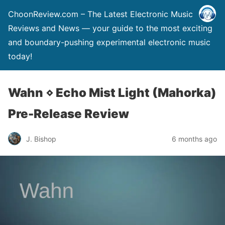
ChoonReview.com – The Latest Electronic Music
Reviews and News — your guide to the most exciting
and boundary-pushing experimental electronic music
today!
Wahn ⋄ Echo Mist Light (Mahorka)
Pre-Release Review
J. Bishop
6 months ago