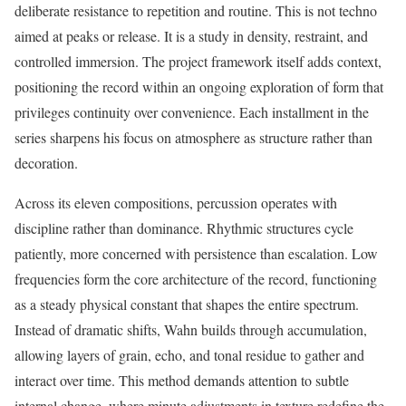
deliberate resistance to repetition and routine. This is not techno
aimed at peaks or release. It is a study in density, restraint, and
controlled immersion. The project framework itself adds context,
positioning the record within an ongoing exploration of form that
privileges continuity over convenience. Each installment in the
series sharpens his focus on atmosphere as structure rather than
decoration.
Across its eleven compositions, percussion operates with
discipline rather than dominance. Rhythmic structures cycle
patiently, more concerned with persistence than escalation. Low
frequencies form the core architecture of the record, functioning
as a steady physical constant that shapes the entire spectrum.
Instead of dramatic shifts, Wahn builds through accumulation,
allowing layers of grain, echo, and tonal residue to gather and
interact over time. This method demands attention to subtle
internal change, where minute adjustments in texture redefine the