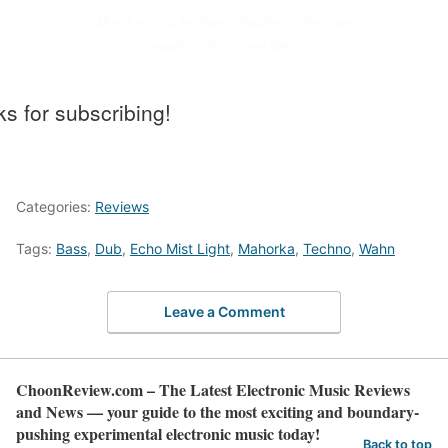
Don't worry, no funny business. You can
unsubscribe at any time.
s for subscribing!
Categories:
Reviews
Tags:
Bass
,
Dub
,
Echo Mist Light
,
Mahorka
,
Techno
,
Wahn
Leave a Comment
ChoonReview.com – The Latest Electronic Music Reviews
and News — your guide to the most exciting and boundary-
pushing experimental electronic music today!
Back to top