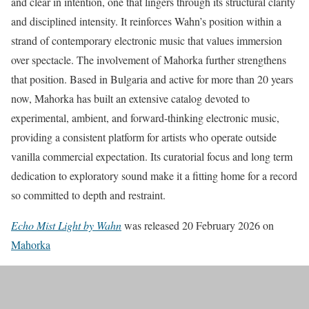
and clear in intention, one that lingers through its structural clarity
and disciplined intensity. It reinforces Wahn’s position within a
strand of contemporary electronic music that values immersion
over spectacle. The involvement of Mahorka further strengthens
that position. Based in Bulgaria and active for more than 20 years
now, Mahorka has built an extensive catalog devoted to
experimental, ambient, and forward-thinking electronic music,
providing a consistent platform for artists who operate outside
vanilla commercial expectation. Its curatorial focus and long term
dedication to exploratory sound make it a fitting home for a record
so committed to depth and restraint.
Echo Mist Light by Wahn
was released 20 February 2026 on
Mahorka