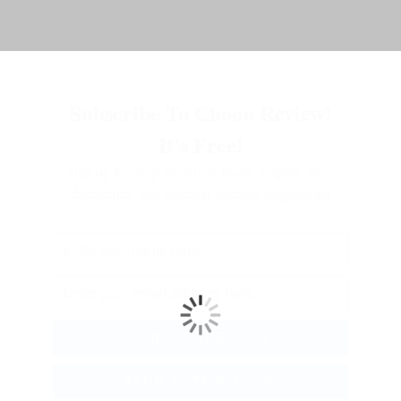
Subscribe To Choon Review!
It's Free!
Sign up for deep electronic music insights, fresh
discoveries, and essential listening suggestions