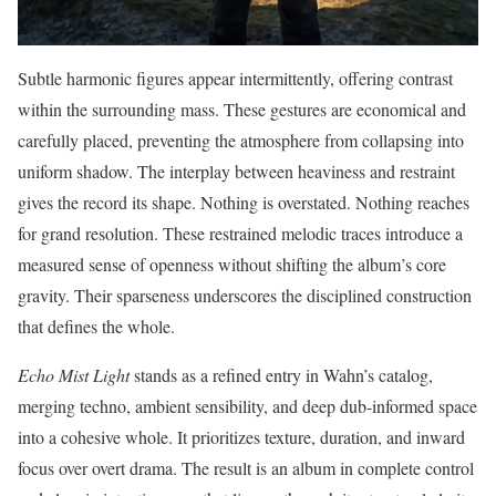
Subtle harmonic figures appear intermittently, offering contrast
within the surrounding mass. These gestures are economical and
carefully placed, preventing the atmosphere from collapsing into
uniform shadow. The interplay between heaviness and restraint
gives the record its shape. Nothing is overstated. Nothing reaches
for grand resolution. These restrained melodic traces introduce a
measured sense of openness without shifting the album’s core
gravity. Their sparseness underscores the disciplined construction
that defines the whole.
Echo Mist Light
stands as a refined entry in Wahn’s catalog,
merging techno, ambient sensibility, and deep dub-informed space
into a cohesive whole. It prioritizes texture, duration, and inward
focus over overt drama. The result is an album in complete control