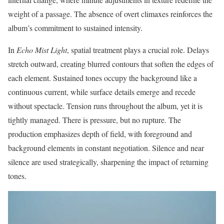
weight of a passage. The absence of overt climaxes reinforces the
album’s commitment to sustained intensity.
In
Echo Mist Light
, spatial treatment plays a crucial role. Delays
stretch outward, creating blurred contours that soften the edges of
each element. Sustained tones occupy the background like a
continuous current, while surface details emerge and recede
without spectacle. Tension runs throughout the album, yet it is
tightly managed. There is pressure, but no rupture. The
production emphasizes depth of field, with foreground and
background elements in constant negotiation. Silence and near
silence are used strategically, sharpening the impact of returning
tones.