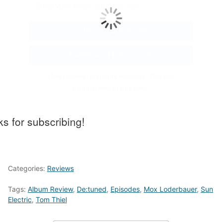
Don't worry, no funny business. You can
unsubscribe at any time.
s for subscribing!
Categories:
Reviews
Tags:
Album Review
,
De:tuned
,
Episodes
,
Mox Loderbauer
,
Sun
Electric
,
Tom Thiel