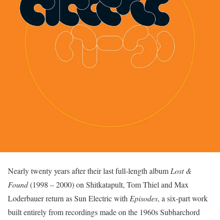
Nearly twenty years after their last full-length album
Lost &
Found
(1998 – 2000) on Shitkatapult, Tom Thiel and Max
Loderbauer return as Sun Electric with
Episodes
, a six-part work
built entirely from recordings made on the 1960s Subharchord