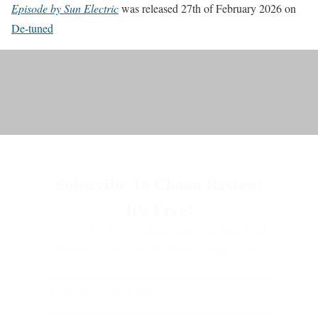
Episode by Sun Electric
was released 27th of February 2026 on
De-tuned
Subscribe To Choon Review!
It's Free!
Sign up for deep electronic music insights, fresh
discoveries, and essential listening suggestions