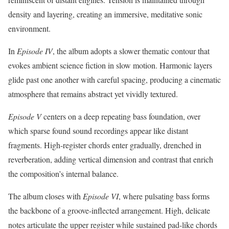
density and layering, creating an immersive, meditative sonic
environment.
In
Episode IV
, the album adopts a slower thematic contour that
evokes ambient science fiction in slow motion. Harmonic layers
glide past one another with careful spacing, producing a cinematic
atmosphere that remains abstract yet vividly textured.
Episode V
centers on a deep repeating bass foundation, over
which sparse found sound recordings appear like distant
fragments. High-register chords enter gradually, drenched in
reverberation, adding vertical dimension and contrast that enrich
the composition’s internal balance.
The album closes with
Episode VI
, where pulsating bass forms
the backbone of a groove-inflected arrangement. High, delicate
notes articulate the upper register while sustained pad-like chords