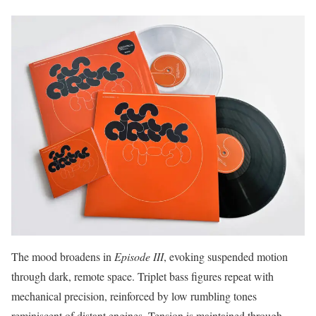
The mood broadens in
Episode III
, evoking suspended motion
through dark, remote space. Triplet bass figures repeat with
mechanical precision, reinforced by low rumbling tones
reminiscent of distant engines. Tension is maintained through