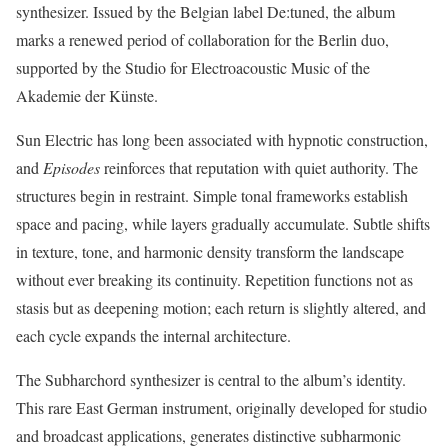
synthesizer. Issued by the Belgian label De:tuned, the album
marks a renewed period of collaboration for the Berlin duo,
supported by the Studio for Electroacoustic Music of the
Akademie der Künste.
Sun Electric has long been associated with hypnotic construction,
and
Episodes
reinforces that reputation with quiet authority. The
structures begin in restraint. Simple tonal frameworks establish
space and pacing, while layers gradually accumulate. Subtle shifts
in texture, tone, and harmonic density transform the landscape
without ever breaking its continuity. Repetition functions not as
stasis but as deepening motion; each return is slightly altered, and
each cycle expands the internal architecture.
The Subharchord synthesizer is central to the album’s identity.
This rare East German instrument, originally developed for studio
and broadcast applications, generates distinctive subharmonic