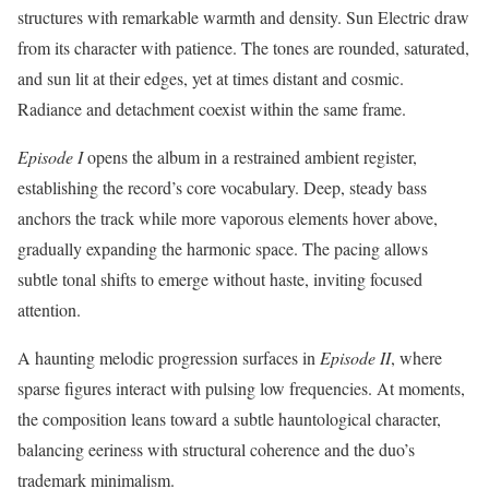
structures with remarkable warmth and density. Sun Electric draw
from its character with patience. The tones are rounded, saturated,
and sun lit at their edges, yet at times distant and cosmic.
Radiance and detachment coexist within the same frame.
Episode I
opens the album in a restrained ambient register,
establishing the record’s core vocabulary. Deep, steady bass
anchors the track while more vaporous elements hover above,
gradually expanding the harmonic space. The pacing allows
subtle tonal shifts to emerge without haste, inviting focused
attention.
A haunting melodic progression surfaces in
Episode II
, where
sparse figures interact with pulsing low frequencies. At moments,
the composition leans toward a subtle hauntological character,
balancing eeriness with structural coherence and the duo’s
trademark minimalism.