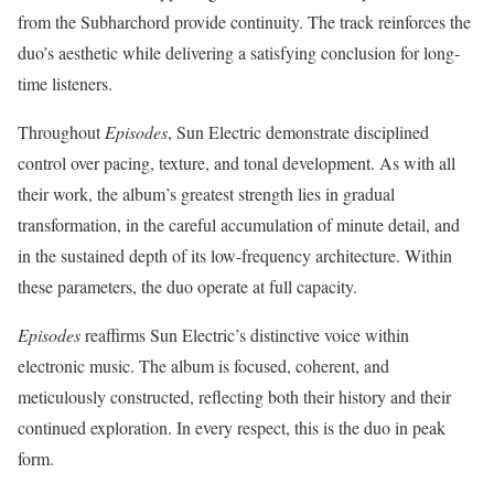
from the Subharchord provide continuity. The track reinforces the
duo’s aesthetic while delivering a satisfying conclusion for long-
time listeners.
Throughout
Episodes
, Sun Electric demonstrate disciplined
control over pacing, texture, and tonal development. As with all
their work, the album’s greatest strength lies in gradual
transformation, in the careful accumulation of minute detail, and
in the sustained depth of its low-frequency architecture. Within
these parameters, the duo operate at full capacity.
Episodes
reaffirms Sun Electric’s distinctive voice within
electronic music. The album is focused, coherent, and
meticulously constructed, reflecting both their history and their
continued exploration. In every respect, this is the duo in peak
form.