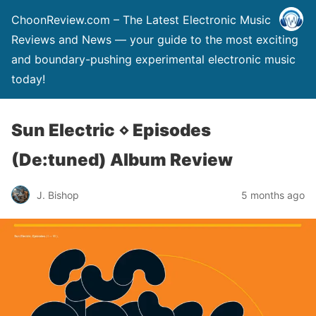
ChoonReview.com – The Latest Electronic Music
Reviews and News — your guide to the most exciting
and boundary-pushing experimental electronic music
today!
Sun Electric ⋄ Episodes
(De:tuned) Album Review
J. Bishop
5 months ago