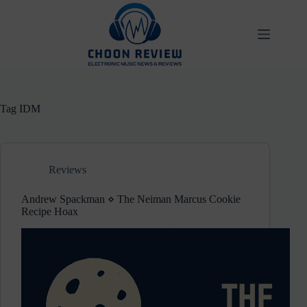
Skip
to
content
Tag
IDM
Reviews
Andrew Spackman ⋄ The Neiman Marcus Cookie
Recipe Hoax