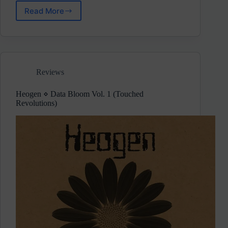
Read More
Prognostiq
⋄
Basement
Room
(Weirdrum
Records)
Reviews
Heogen ⋄ Data Bloom Vol. 1 (Touched
Revolutions)