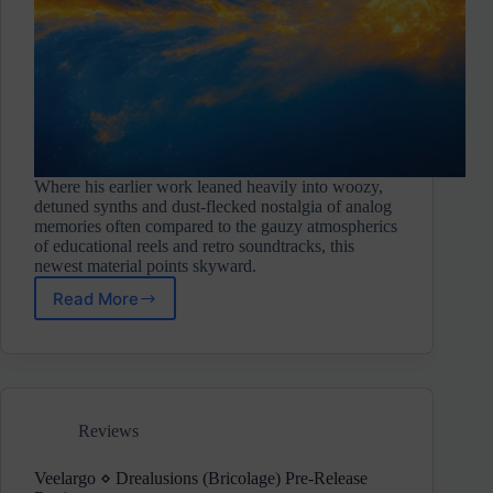
Where his earlier work leaned heavily into woozy,
detuned synths and dust-flecked nostalgia of analog
memories often compared to the gauzy atmospherics
of educational reels and retro soundtracks, this
newest material points skyward.
Read More
Faex
Optim
⋄
Solar
Drift
(Touched
Reviews
Music)
Pre-
Release
Veelargo ⋄ Drealusions (Bricolage) Pre-Release