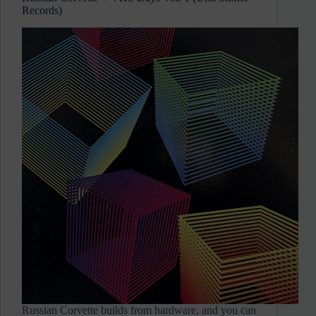
Records)
Russian Corvette builds from hardware, and you can