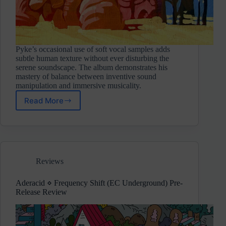
Pyke’s occasional use of soft vocal samples adds
subtle human texture without ever disturbing the
serene soundscape. The album demonstrates his
mastery of balance between inventive sound
manipulation and immersive musicality.
Read More
Simon
Pyke
⋄
Aurelume
(Self-
Release/Not
Reviews
On
Label)
Aderacid ⋄ Frequency Shift (EC Underground) Pre-
Release Review