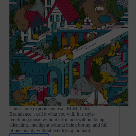
This is pure experimentalism, ELM, IDM,
Braindance... call it what you will. It is style-
redefining music without effort and without being
alienating, intelligent without being boring, and full
of personality without ever trying too hard.