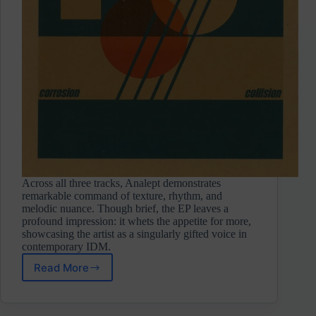
Across all three tracks, Analept demonstrates
remarkable command of texture, rhythm, and
melodic nuance. Though brief, the EP leaves a
profound impression: it whets the appetite for more,
showcasing the artist as a singularly gifted voice in
contemporary IDM.
Read More
Analept
⋄
Corrosion/Collision
(Self-