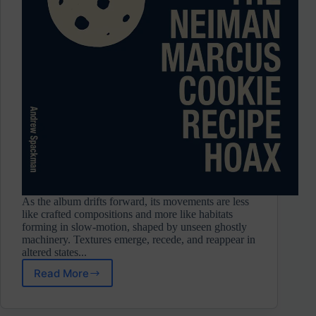
As the album drifts forward, its movements are less
like crafted compositions and more like habitats
forming in slow-motion, shaped by unseen ghostly
machinery. Textures emerge, recede, and reappear in
altered states...
Read More
Andrew
Spackman
⋄ The