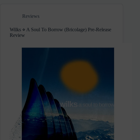
Release/Not
On
Reviews
Label)
Wilks ⋄ A Soul To Borrow (Bricolage) Pre-Release
Review