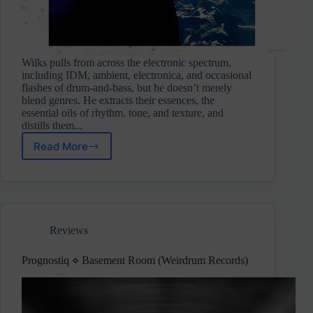
Wilks pulls from across the electronic spectrum,
including IDM, ambient, electronica, and occasional
flashes of drum-and-bass, but he doesn’t merely
blend genres. He extracts their essences, the
essential oils of rhythm, tone, and texture, and
distills them...
Read More
Wilks
⋄
A
Soul
To
Borrow
Reviews
(Bricolage)
Pre-
Release
Prognostiq ⋄ Basement Room (Weirdrum Records)
Review