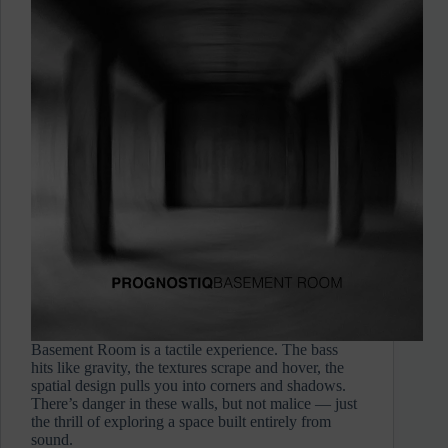
Basement Room is a tactile experience. The bass
hits like gravity, the textures scrape and hover, the
spatial design pulls you into corners and shadows.
There’s danger in these walls, but not malice — just
the thrill of exploring a space built entirely from
sound.