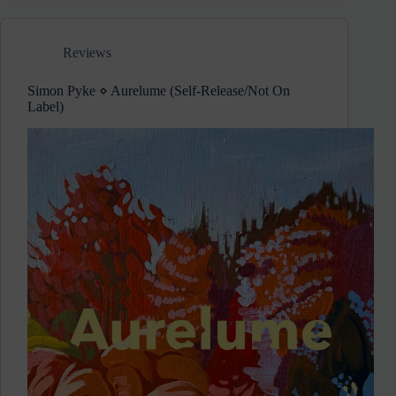
Neiman
Marcus
Cookie
Reviews
Recipe
Hoax
Simon Pyke ⋄ Aurelume (Self-Release/Not On
Label)