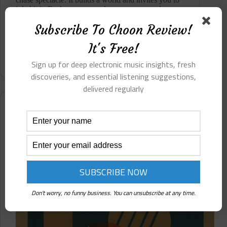
inhabit it. Each return reveals new spaces and new
emotional threads. It stands as a significant ambient
Subscribe To Choon Review!
centered electronic statement within the Bricolage
catalogue...
It's Free!
Read More
Veelargo
Sign up for deep electronic music insights, fresh
⋄
Drealusions
discoveries, and essential listening suggestions,
(Bricolage)
delivered regularly
Pre-
Release
Reviews
Review
Analept ⋄ Corrosion/Collision (Self-Release/Not On
Label)
Don't worry, no funny business. You can unsubscribe at any time.