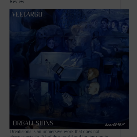
Review
Review
Drealisions is an immersive work that does not
chase spectacle. It builds a world and invites you to