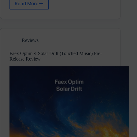
Read More
Aderacid
⋄
Frequency
Shift
(EC
Underground)
Reviews
Pre-
Release
Review
Faex Optim ⋄ Solar Drift (Touched Music) Pre-
Release Review