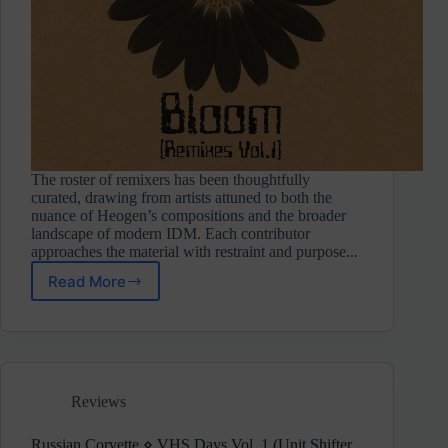
The roster of remixers has been thoughtfully
curated, drawing from artists attuned to both the
nuance of Heogen’s compositions and the broader
landscape of modern IDM. Each contributor
approaches the material with restraint and purpose...
Read More
Heogen
⋄
Data
Bloom
Vol.
1
Reviews
(Touched
Revolutions)
Russian Corvette ⋄ VHS Days Vol. 1 (Unit Shifter