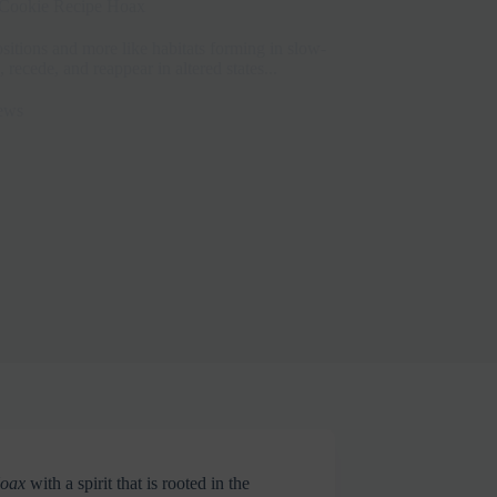
Cookie Recipe Hoax
sitions and more like habitats forming in slow-
ecede, and reappear in altered states...
ews
Hoax
with a spirit that is rooted in the