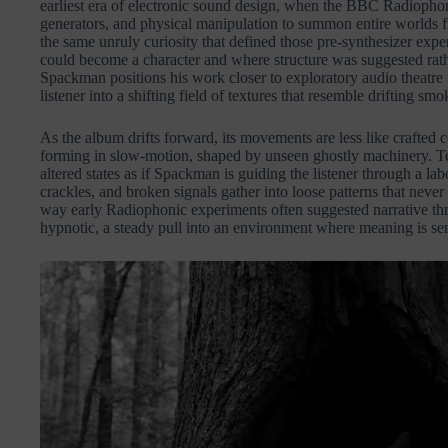
earliest era of electronic sound design, when the BBC Radiopho
generators, and physical manipulation to summon entire worlds
the same unruly curiosity that defined those pre-synthesizer expe
could become a character and where structure was suggested rath
Spackman positions his work closer to exploratory audio theatre 
listener into a shifting field of textures that resemble drifting 
As the album drifts forward, its movements are less like crafted 
forming in slow-motion, shaped by unseen ghostly machinery. Te
altered states as if Spackman is guiding the listener through a la
crackles, and broken signals gather into loose patterns that never s
way early Radiophonic experiments often suggested narrative thr
hypnotic, a steady pull into an environment where meaning is se