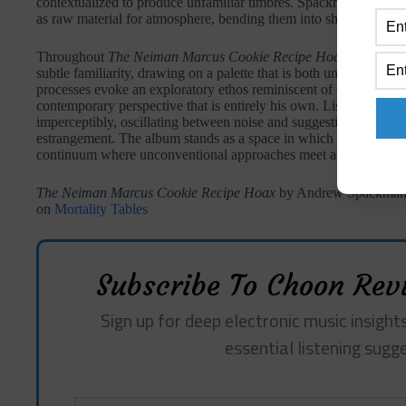
contextualized to produce unfamiliar timbres. Spackman treats th
as raw material for atmosphere, bending them into shapes that su
Throughout
The Neiman Marcus Cookie Recipe Hoax
, Spackma
subtle familiarity, drawing on a palette that is both unorthodox a
processes evoke an exploratory ethos reminiscent of early Radio
contemporary perspective that is entirely his own. Listeners enco
imperceptibly, oscillating between noise and suggestion, instru
estrangement. The album stands as a space in which sounds are b
continuum where unconventional approaches meet a careful, atte
The Neiman Marcus Cookie Recipe Hoax
by Andrew Spackman r
on
Mortality Tables
Subscribe To Choon Revi
Sign up for deep electronic music insights
essential listening sugg