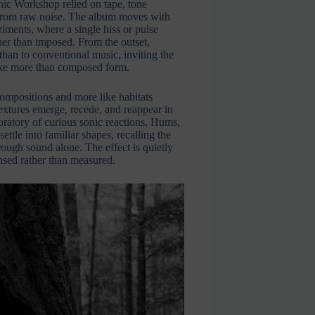
nic Workshop relied on tape, tone
 from raw noise. The album moves with
riments, where a single hiss or pulse
er than imposed. From the outset,
than to conventional music, inviting the
smoke more than composed form.
compositions and more like habitats
xtures emerge, recede, and reappear in
boratory of curious sonic reactions. Hums,
ettle into familiar shapes, recalling the
ough sound alone. The effect is quietly
nsed rather than measured.