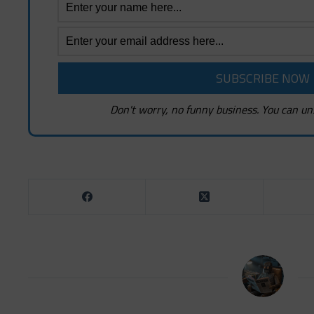
Don't worry, no funny business. You can un