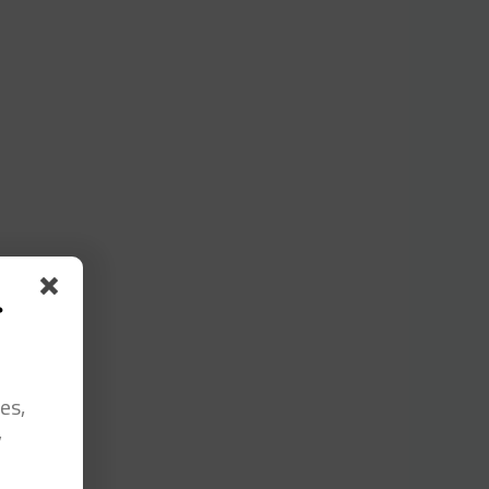
s
es,
y