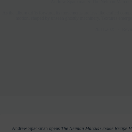
Andrew Spackman ⋄ The Neiman Marcus 
As the album drifts forward, its movements are less like crafted compo
motion, shaped by unseen ghostly machinery. Textures emerge, r
26.11.2025
Revi
Andrew Spackman opens
The Neiman Marcus Cookie Recipe 