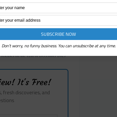
ese sounds not as carriers of melody but
pport the album’s sense of unstable space.
n navigates between abstraction and
nd precise. The textures, instruments, and
phonic experiments while asserting a
unter environments that shift
mentation and soundscape, recognition and
oth discovered and constructed, a
ntive hand.
Don't worry, no funny business. You can unsubscribe at any time.
eleases on the 12th of December 2025
ew! It's Free!
, fresh discoveries, and
estions