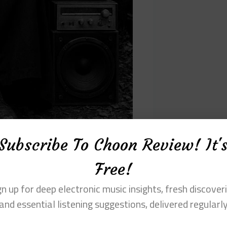
Subscribe To Choon Review! It'
Free!
gn up for deep electronic music insights, fresh discoveri
s that are deliberately estranged. Horns,
and essential listening suggestions, delivered regularl
hoes rather than as traditional musical
nd dislocation. This approach mirrors
ere recorded, altered, and re-