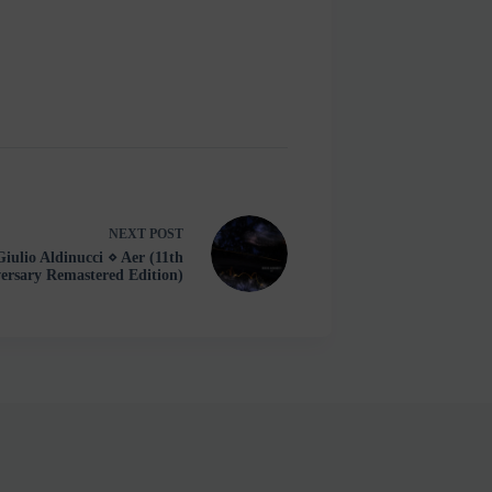
NEXT
POST
Giulio Aldinucci ⋄ Aer (11th
ersary Remastered Edition)