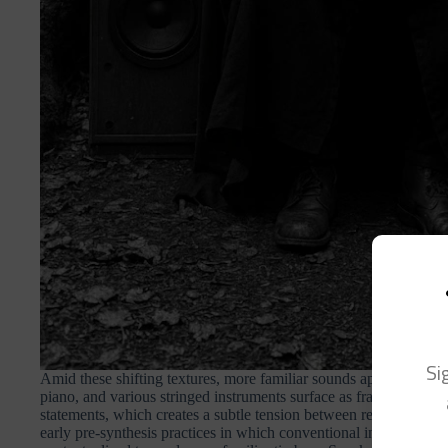
Si
Amid these shifting textures, more familiar sounds appear in form
piano, and various stringed instruments surface as fragments or ec
statements, which creates a subtle tension between recognition a
early pre-synthesis practices in which conventional instruments w