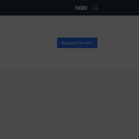
Request Review