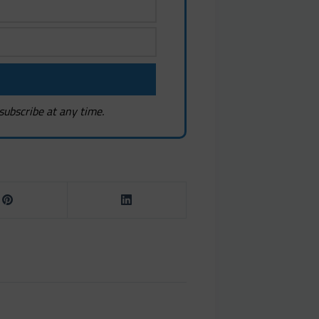
subscribe at any time.