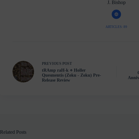
J. Bishop
ARTICLES: 89
PREVIOUS
POST
tRAmp raH-k ⋄ Holler
Quesmentis (Zoku - Zoku) Pre-
Anniv
Release Review
Related Posts