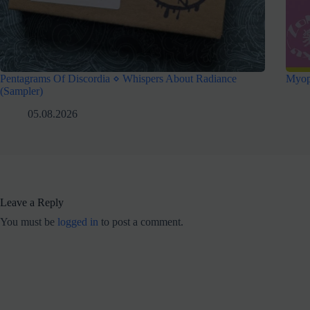
Pentagrams Of Discordia ⋄ Whispers About Radiance
Myop
(Sampler)
05.08.2026
Leave a Reply
You must be
logged in
to post a comment.