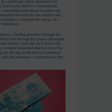
. In a landscape where generative AI
ul, Paul Banks delivers a meticulously
a sprawling exploration of golden age
ransition between the late nineties and
bust enough to command the energy of a
ry immersion.
history, a feeling described through the
roduces this through live piano submerged
otten library where the air is thick with
 a wistful foundation that the rest of the
ing the driving, synth-heavy momentum
c pads that maintains a connection to that