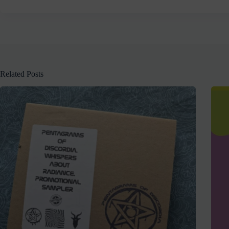
Related Posts