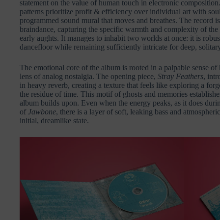
statement on the value of human touch in electronic composition
patterns prioritize profit & efficiency over individual art with so
programmed sound mural that moves and breathes. The record is 
braindance, capturing the specific warmth and complexity of the t
early aughts. It manages to inhabit two worlds at once: it is ro
dancefloor while remaining sufficiently intricate for deep, solita
The emotional core of the album is rooted in a palpable sense of 
lens of analog nostalgia. The opening piece,
Stray Feathers
, int
in heavy reverb, creating a texture that feels like exploring a forg
the residue of time. This motif of ghosts and memories establishes
album builds upon. Even when the energy peaks, as it does dur
of
Jawbone
, there is a layer of soft, leaking bass and atmospheri
initial, dreamlike state.