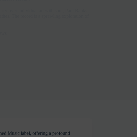
iency over individual art with soul, Paul Banks
hes. The record is a sprawling exploration of
.
ews
hed Music label, offering a profound