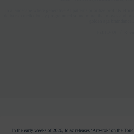
In a landscape where generative AI patterns prioritize profit & effic
delivers a meticulously programmed sound mural that moves and breat
golden age braindance..
16.01.2026
Revi
In the early weeks of 2026, Idiac releases ‘Artwrok’ on the Touc