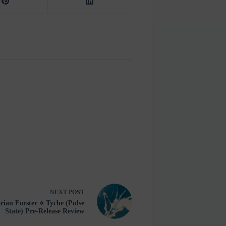
NEXT
POST
rian Forster ⋄ Tyche (Pulse
State) Pre-Release Review