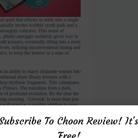
spirit that refuses to settle into a single
radually invites wobbly synth pads and a
 strangely cohesive. This sense of
e, plinky arpeggio suddenly gives way to
d textures, eventually tilting into a more
ivots, utilizing unconventional timing and
tex
, to keep the listener in a state of
n its ability to marry disparate sounds into
ditional drum library textures with a
p-hop rhythmic fragments. This culminates
 Pillows
. The transition from a dark,
se of profound evolution. By the time the
ying crossing. ‘Artwrok’ is more than just
t will stand as a notable addition to your
Subscribe To Choon Review! It'
Free!