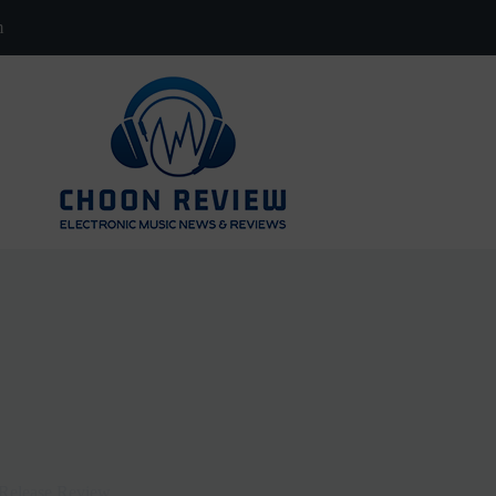
m
-Release Review