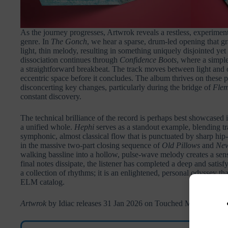
As the journey progresses, Artwrok reveals a restless, experimental 
genre. In
The Gonch
, we hear a sparse, drum-led opening that g
light, thin melody, resulting in something uniquely disjointed yet
dissociation continues through
Confidence Boots
, where a simpl
a straightforward breakbeat. The track moves between light and od
eccentric space before it concludes. The album thrives on these p
disconcerting key changes, particularly during the bridge of
Flem
constant discovery.
The technical brilliance of the record is perhaps best showcased i
a unified whole.
Hephi
serves as a standout example, blending tra
symphonic, almost classical flow that is punctuated by sharp hi
in the massive two-part closing sequence of
Old Pillows
and
New
walking bassline into a hollow, pulse-wave melody creates a sen
final notes dissipate, the listener has completed a deep and satisf
a collection of rhythms; it is an enlightened, personal odyssey tha
ELM catalog.
Artwrok
by Idiac releases 31 Jan 2026 on Touched Music