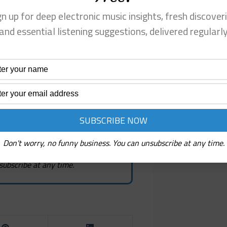
gn up for deep electronic music insights, fresh discoveri
ew! It's Free!
and essential listening suggestions, delivered regularl
, fresh discoveries, and
estions
Don't worry, no funny business. You can unsubscribe at any time.
subscribe at any time.