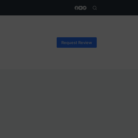
Request Review