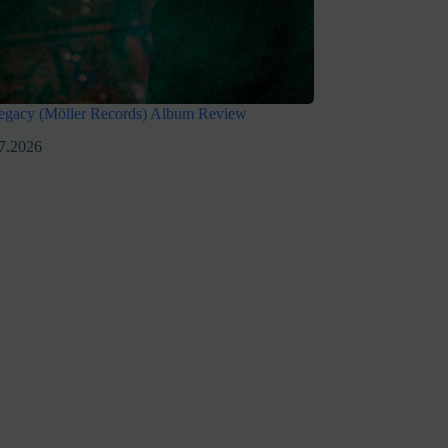
egacy (Möller Records) Album Review
7.2026