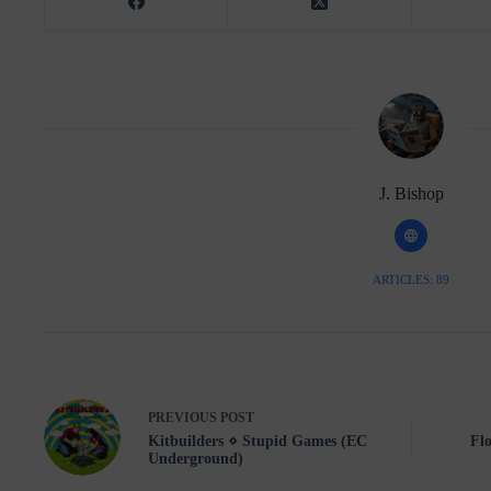
J. Bishop
ARTICLES: 89
PREVIOUS
POST
Kitbuilders ⋄ Stupid Games (EC
Flo
Underground)