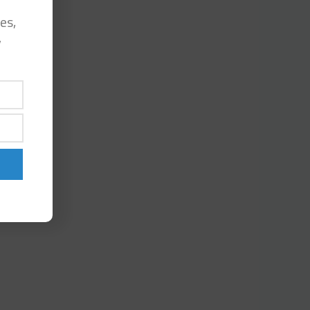
es,
y