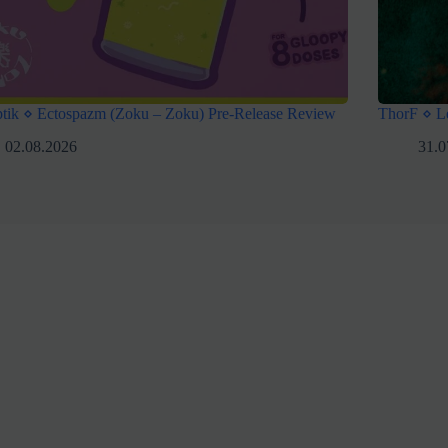
tik ⋄ Ectospazm (Zoku – Zoku) Pre-Release Review
ThorF ⋄ L
02.08.2026
31.0