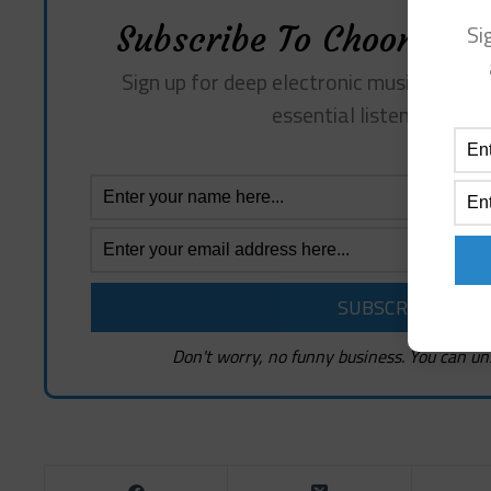
Si
Subscribe To Choon Revi
Sign up for deep electronic music insights
essential listening sugg
Don't worry, no funny business. You can un