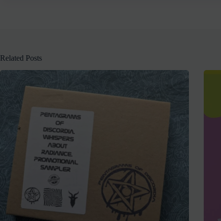
Related Posts