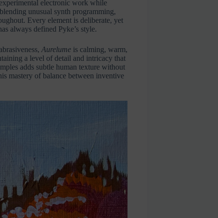
 experimental electronic work while
, blending unusual synth programming,
oughout. Every element is deliberate, yet
 has always defined Pyke’s style.
abrasiveness,
Aurelume
is calming, warm,
aining a level of detail and intricacy that
samples adds subtle human texture without
his mastery of balance between inventive