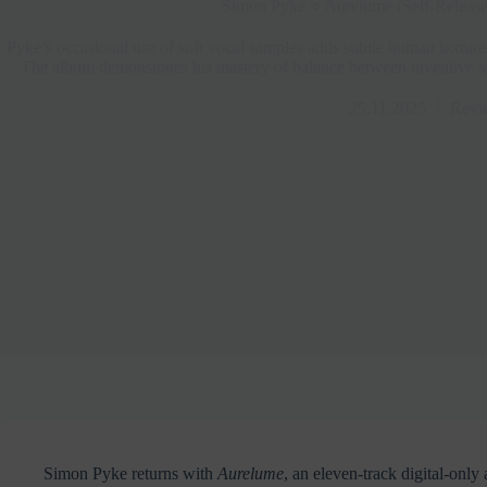
Simon Pyke ⋄ Aurelume (Self-Releas
Pyke’s occasional use of soft vocal samples adds subtle human texture
The album demonstrates his mastery of balance between inventive s
25.11.2025
Revi
Simon Pyke returns with
Aurelume
, an eleven-track digital-onl