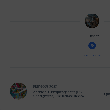
J. Bishop
ARTICLES: 89
PREVIOUS
POST
Aderacid ⋄ Frequency Shift (EC
Que
Underground) Pre-Release Review