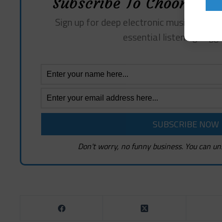
Subscribe To Choon Revi
Sign up for deep electronic music insights
essential listening sugg
Don't worry, no funny business. You can un