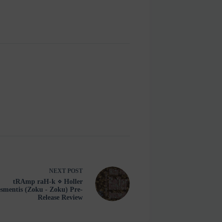
NEXT
POST
tRAmp raH-k ⋄ Holler
smentis (Zoku - Zoku) Pre-
Release Review