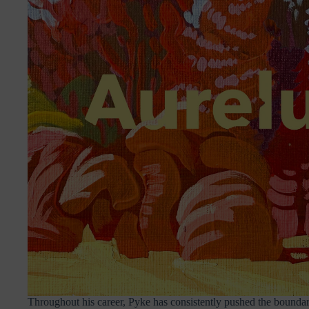
Throughout his career, Pyke has consistently pushed the boundar