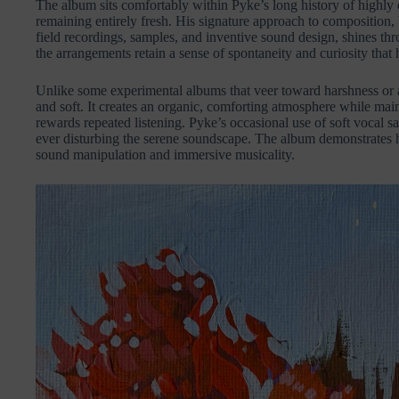
The album sits comfortably within Pyke’s long history of highly
remaining entirely fresh. His signature approach to composition
field recordings, samples, and inventive sound design, shines thr
the arrangements retain a sense of spontaneity and curiosity that
Unlike some experimental albums that veer toward harshness or 
and soft. It creates an organic, comforting atmosphere while maint
rewards repeated listening. Pyke’s occasional use of soft vocal 
ever disturbing the serene soundscape. The album demonstrates 
sound manipulation and immersive musicality.