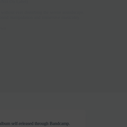
e/Not On Label)
 without ever disturbing the serene soundscape.
ound manipulation and immersive musicality.
ews
y album self-released through Bandcamp.