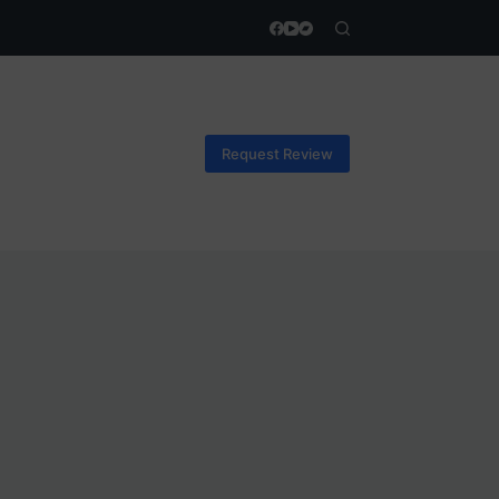
Request Review