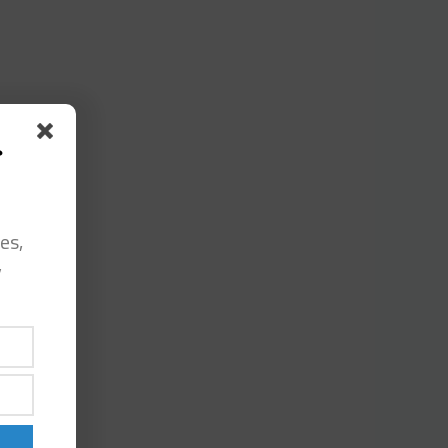
s
es,
y