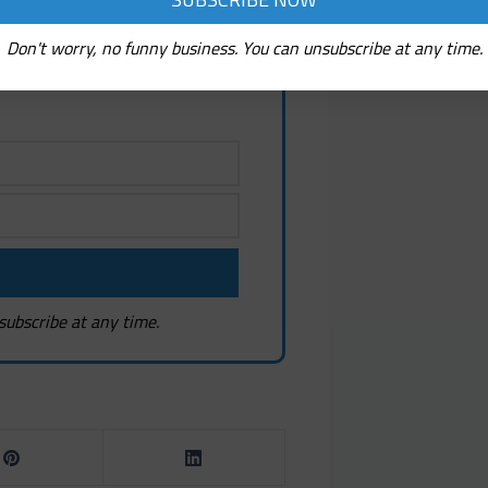
ew! It's Free!
, fresh discoveries, and
Don't worry, no funny business. You can unsubscribe at any time.
estions
subscribe at any time.