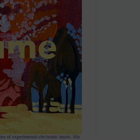
ies of experimental electronic music. His