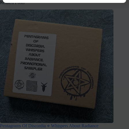
Related Posts
Pentagrams Of Discordia ⋄ Whispers About Radiance