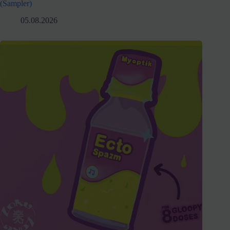
(Sampler)
05.08.2026