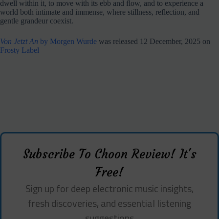
dwell within it, to move with its ebb and flow, and to experience a
world both intimate and immense, where stillness, reflection, and
gentle grandeur coexist.
Von Jetzt An
by Morgen Wurde
was released 12 December, 2025 on
Frosty Label
Subscribe To Choon Review! It's
Free!
Sign up for deep electronic music insights,
fresh discoveries, and essential listening
suggestions