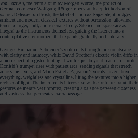
Von Jetzt An
, the tenth album by Morgen Wurde, the project of
German composer Wolfgang Röttger, opens with a quiet horizon of
sound. Released on Frosti, the label of Thomas Ragsdale, it bridges
ambient and modern classical textures without percussion, allowing
tones to linger, shift, and resonate freely. Silence and space are as
integral as the instruments themselves, guiding the listener into a
contemplative environment that expands gradually and naturally.
Georges Emmanuel Schneider’s violin cuts through the soundscape
with clarity and intimacy, while David Strother’s electric violin drifts in
a more spectral register, hinting at worlds just beyond reach. Tetsuroh
Konishi’s trumpet rises with patient arcs, sending signals that stretch
across the layers, and Maria Estrella Aggabao’s vocals hover above
everything, weightless and crystalline, lifting the textures into a higher
register of light. The instruments interweave with careful restraint, their
gestures deliberate yet unforced, creating a balance between closeness
and vastness that permeates every passage.