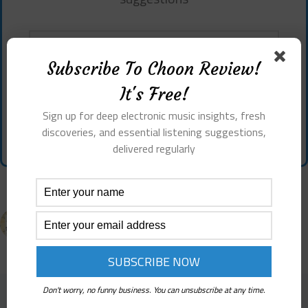
Subscribe To Choon Review!
It's Free!
Sign up for deep electronic music insights, fresh
discoveries, and essential listening suggestions,
Don't worry, no funny business. You can unsubscribe at any time.
delivered regularly
PREVIOUS
NEXT
Don't worry, no funny business. You can unsubscribe at any time.