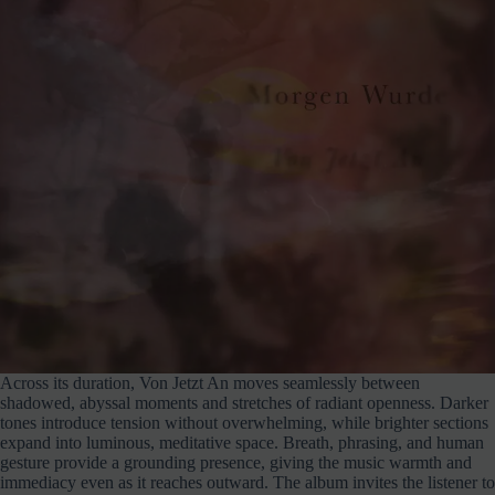
Across its duration, Von Jetzt An moves seamlessly between
shadowed, abyssal moments and stretches of radiant openness. Darker
tones introduce tension without overwhelming, while brighter sections
expand into luminous, meditative space. Breath, phrasing, and human
gesture provide a grounding presence, giving the music warmth and
immediacy even as it reaches outward. The album invites the listener to