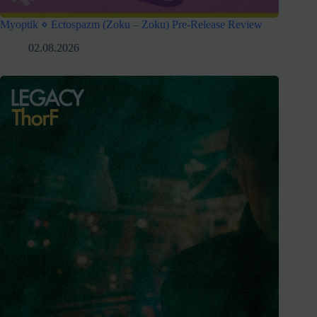
Myoptik ⋄ Ectospazm (Zoku – Zoku) Pre-Release Review
02.08.2026