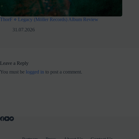
ThorF ⋄ Legacy (Möller Records) Album Review
31.07.2026
Leave a Reply
You must be
logged in
to post a comment.