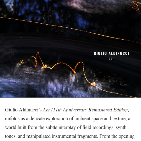
Giulio Aldinucci’s
Aer (11th Anniversary Remastered Edition)
unfolds as a delicate exploration of ambient space and texture, a
world built from the subtle interplay of field recordings, synth
tones, and manipulated instrumental fragments. From the opening