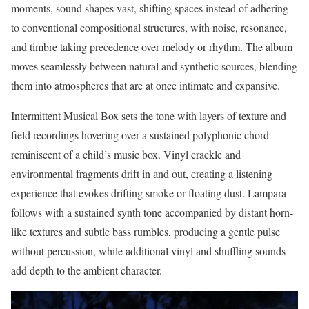
moments, sound shapes vast, shifting spaces instead of adhering
to conventional compositional structures, with noise, resonance,
and timbre taking precedence over melody or rhythm. The album
moves seamlessly between natural and synthetic sources, blending
them into atmospheres that are at once intimate and expansive.
Intermittent Musical Box sets the tone with layers of texture and
field recordings hovering over a sustained polyphonic chord
reminiscent of a child’s music box. Vinyl crackle and
environmental fragments drift in and out, creating a listening
experience that evokes drifting smoke or floating dust. Lampara
follows with a sustained synth tone accompanied by distant horn-
like textures and subtle bass rumbles, producing a gentle pulse
without percussion, while additional vinyl and shuffling sounds
add depth to the ambient character.