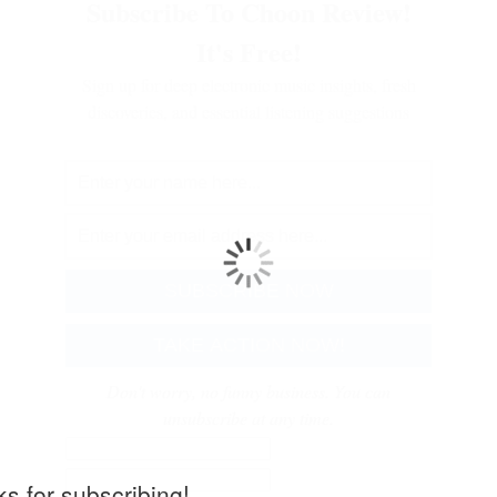
Subscribe To Choon Review!
It's Free!
Sign up for deep electronic music insights, fresh
discoveries, and essential listening suggestions
Don't worry, no funny business. You can
unsubscribe at any time.
s for subscribing!