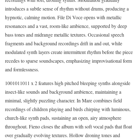
introduces a subtle sense of rhythm without drums, producing a
hypnotic, calming motion. File Di Voce opens with metallic
resonances and a vast, room-like ambience, supported by deep
bass tones and midrange metallic textures. Occasional speech
fragments and background recordings drift in and out, while
modulated synth layers create intermittent rhythm before the piece
recedes to sparse soundscapes, emphasizing improvisational form
and formlessness.
1001011011 x 2 features high pitched bleeping synths alongside
insect-like sounds and background ambience, maintaining a
minimal, slightly puzzling character. In Mare combines field
recordings of children playing and birds chirping with luminous,
church-like synth pads, sustaining an open, airy atmosphere
throughout. Fieno closes the album with soft vocal pads that float
over gradually evolving textures. Hollow droning tones and