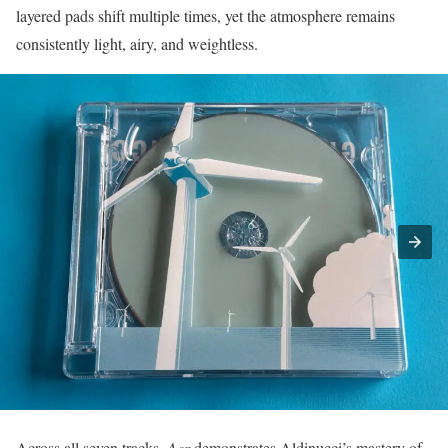
layered pads shift multiple times, yet the atmosphere remains
consistently light, airy, and weightless.
Across all seven tracks,
Aer
demonstrates Aldinucci’s mastery of