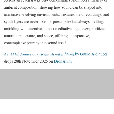
ambient composition, showing how sound can be shaped into
immersive, evolving environments. Textures, field recordings, and
synth layers are never fixed or prescriptive but always inviting,
unfolding with attentive, almost meditative logic.
Aer
prioritizes
atmosphere, texture, and space, offering an expansive,
contemplative journey into sound itself.
Aer (11th Anniversary Remastered Edition)
by Giulio Aldinucci
drops 28th November 2025 on
Dronarivm