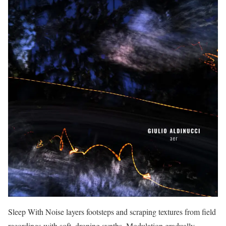
Sleep With Noise layers footsteps and scraping textures from field
recordings with soft, droning synths. Modulation gradually