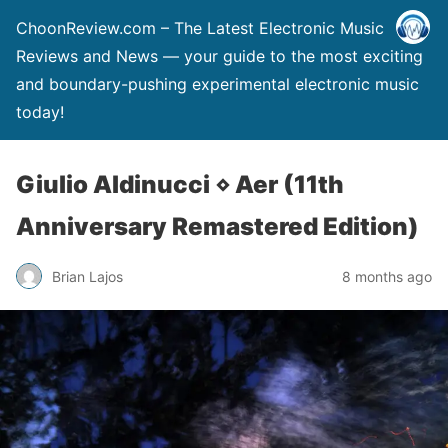
ChoonReview.com – The Latest Electronic Music
Reviews and News — your guide to the most exciting
and boundary-pushing experimental electronic music
today!
Giulio Aldinucci ⋄ Aer (11th
Anniversary Remastered Edition)
Brian Lajos
8 months ago