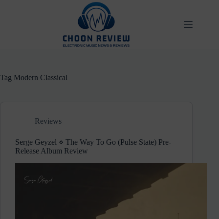
Skip
to
content
Tag
Modern Classical
Reviews
Serge Geyzel ⋄ The Way To Go (Pulse State) Pre-
Release Album Review