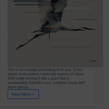
This is not nostalgia pretending to be new. Every
sound, every pattern, carries the essence of classic
IDM while moving it into a space that is
unmistakably Ndorfik’s own. Ambient clouds drift
above precise...
Read More
Ndorfik
⋄
Binary