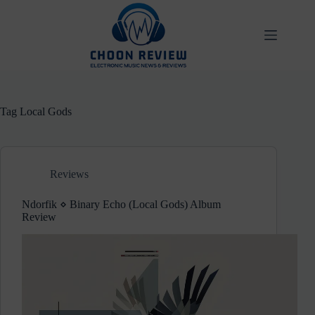
Skip
to
content
Tag
Local Gods
Reviews
Ndorfik ⋄ Binary Echo (Local Gods) Album
Review