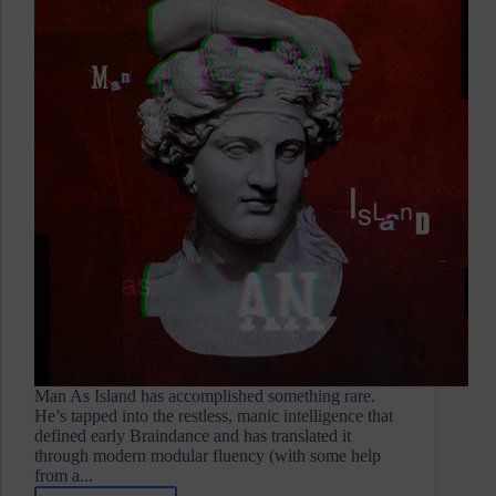
Man As Island has accomplished something rare.
He’s tapped into the restless, manic intelligence that
defined early Braindance and has translated it
through modern modular fluency (with some help
from a...