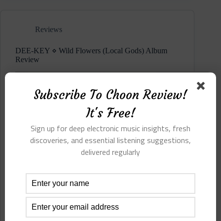
Echo
(Local
Gods)
Reviews
Album
Review
DEE-KEY ⋄ Wild Flowers (Local Gods) Album
Review
Subscribe To Choon Review!
It's Free!
Sign up for deep electronic music insights, fresh
discoveries, and essential listening suggestions,
delivered regularly