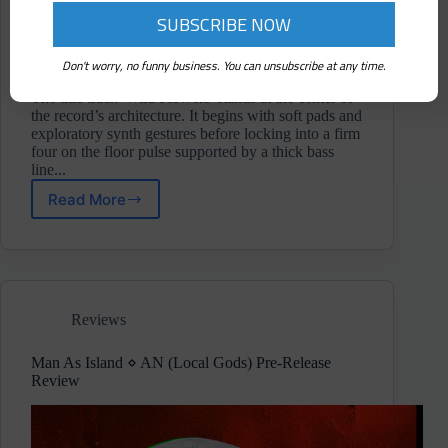
Don't worry, no funny business. You can unsubscribe at any time.
The title track 'Wild Flowers' stands at the center of
the record’s architecture. It begins with soft pads and
exploratory synth gestures before locking into a firm
four on the floor pulse supported by a thick bass
line...
Read More
DEE-
KEY
⋄
Wild
Flowers
(Local
Reviews
Gods)
Album
Review
Man As Island ⋄ AN (Local Gods) Pre-Release
Review