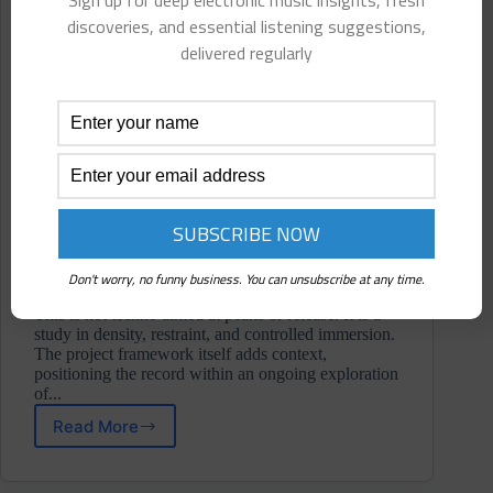
Sign up for deep electronic music insights, fresh
discoveries, and essential listening suggestions,
delivered regularly
Don't worry, no funny business. You can unsubscribe at any time.
This is not techno aimed at peaks or release. It is a
study in density, restraint, and controlled immersion.
The project framework itself adds context,
positioning the record within an ongoing exploration
of...
Read More
Wahn
⋄
Echo