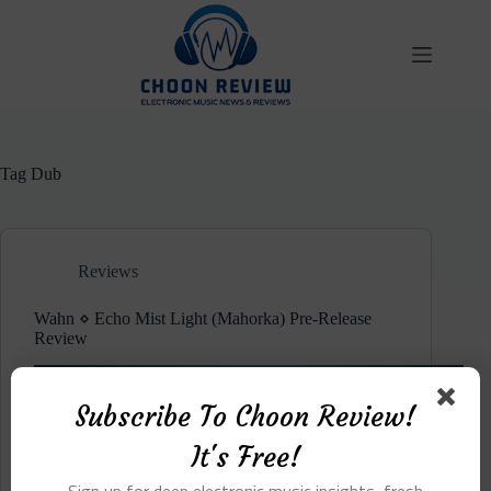
Skip
to
content
Tag
Dub
Reviews
Wahn ⋄ Echo Mist Light (Mahorka) Pre-Release
Review
Subscribe To Choon Review!
It's Free!