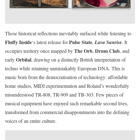
Those historical reflections inevitably surfaced while listening to
Fluffy Inside
Pulse State
‘s latest release for
,
Lava Sunrise
. It
The Orb
Drum Club
occupies territory once mapped by
,
, and
Orbital
early
, drawing on a distinctly British interpretation of
techno while retaining unmistakably European DNA. This is
music born from the democratisation of technology: affordable
home studios, MIDI experimentation and Roland’s wonderfully
misunderstood TR-808, TR-909 and TB-303. Few pieces of
musical equipment have enjoyed such remarkable second lives,
transformed from commercial disappointments into the defining
voices of an entire culture.