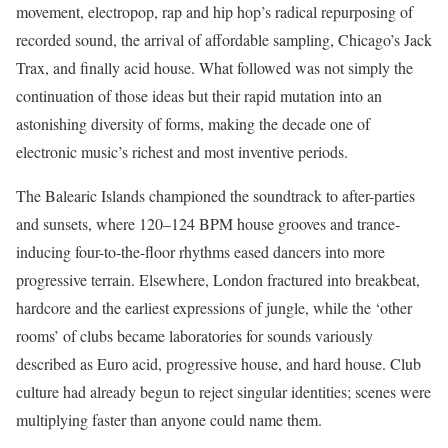
movement, electropop, rap and hip hop’s radical repurposing of
recorded sound, the arrival of affordable sampling, Chicago’s Jack
Trax, and finally acid house. What followed was not simply the
continuation of those ideas but their rapid mutation into an
astonishing diversity of forms, making the decade one of
electronic music’s richest and most inventive periods.
The Balearic Islands championed the soundtrack to after-parties
and sunsets, where 120–124 BPM house grooves and trance-
inducing four-to-the-floor rhythms eased dancers into more
progressive terrain. Elsewhere, London fractured into breakbeat,
hardcore and the earliest expressions of jungle, while the ‘other
rooms’ of clubs became laboratories for sounds variously
described as Euro acid, progressive house, and hard house. Club
culture had already begun to reject singular identities; scenes were
multiplying faster than anyone could name them.