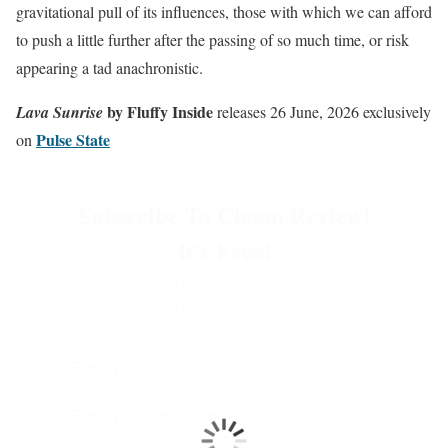
gravitational pull of its influences, those with which we can afford
to push a little further after the passing of so much time, or risk
appearing a tad anachronistic.
by Fluffy Inside
Lava Sunrise
releases 26 June, 2026 exclusively
Pulse State
on
Subscribe To Choon Review!
It's Free!
Sign up for deep electronic music insights, fresh
discoveries, and essential listening suggestions