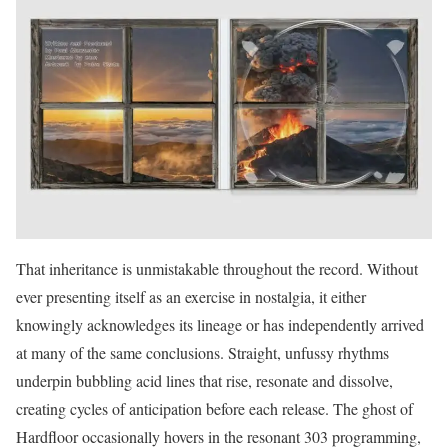
That inheritance is unmistakable throughout the record. Without
ever presenting itself as an exercise in nostalgia, it either
knowingly acknowledges its lineage or has independently arrived
at many of the same conclusions. Straight, unfussy rhythms
underpin bubbling acid lines that rise, resonate and dissolve,
creating cycles of anticipation before each release. The ghost of
Hardfloor occasionally hovers in the resonant 303 programming,