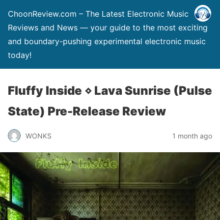
ChoonReview.com – The Latest Electronic Music
Reviews and News — your guide to the most exciting
and boundary-pushing experimental electronic music
today!
Fluffy Inside ⋄ Lava Sunrise (Pulse
State) Pre-Release Review
WONKS
1 month ago