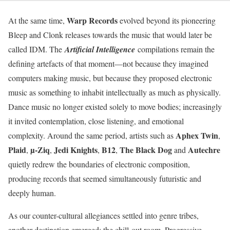
Warp Records
At the same time,
evolved beyond its pioneering
Bleep and Clonk releases towards the music that would later be
called IDM. The
Artificial Intelligence
compilations remain the
defining artefacts of that moment—not because they imagined
computers making music, but because they proposed electronic
music as something to inhabit intellectually as much as physically.
Dance music no longer existed solely to move bodies; increasingly
it invited contemplation, close listening, and emotional
Aphex Twin
complexity. Around the same period, artists such as
,
Plaid
µ-Ziq
Jedi Knights
B12
The Black Dog
Autechre
,
,
,
,
and
quietly redrew the boundaries of electronic composition,
producing records that seemed simultaneously futuristic and
deeply human.
As our counter-cultural allegiances settled into genre tribes,
another destination emerged: the chill-out room. Progressive,