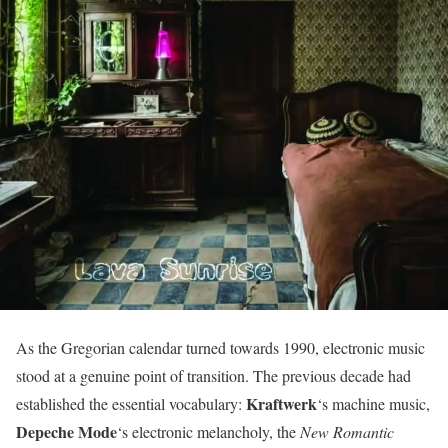
As the Gregorian calendar turned towards 1990, electronic music
stood at a genuine point of transition. The previous decade had
Kraftwerk
established the essential vocabulary:
‘s machine music,
Depeche Mode
‘s electronic melancholy, the
New Romantic