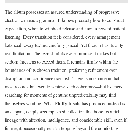
The album possesses an assured understanding of progressive
electronic music’s grammar. It knows precisely how to construct
expectation, when to withhold release and how to reward patient
listening. Every transition feels considered, every arrangement
balanced, every texture carefully placed. Yet therein lies its only
real limitation. The record fulfils every promise it makes but
seldom threatens to exceed them. It remains firmly within the
boundaries of its chosen tradition, preferring refinement over
disruption and confidence over risk. There is no shame in that—
most records fail even to achieve such coherence—but listeners
searching for moments of genuine unpredictability may find
Fluffy Inside
themselves wanting. What
has produced instead is
an elegant, deeply accomplished collection that honours a rich
lineage with affection, intelligence, and considerable skill, even if,
for me, it occasionally resists stepping beyond the comforting