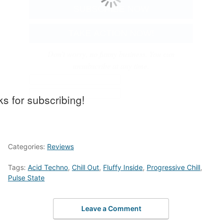
Don't worry, no funny business. You can
unsubscribe at any time.
s for subscribing!
Categories:
Reviews
Tags:
Acid Techno
,
Chill Out
,
Fluffy Inside
,
Progressive Chill
,
Pulse State
Leave a Comment