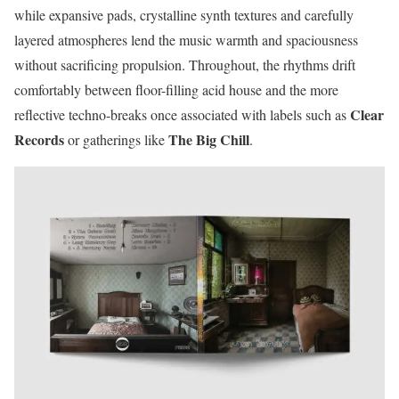
while expansive pads, crystalline synth textures and carefully
layered atmospheres lend the music warmth and spaciousness
without sacrificing propulsion. Throughout, the rhythms drift
comfortably between floor-filling acid house and the more
Clear
reflective techno-breaks once associated with labels such as
Records
The Big Chill
or gatherings like
.