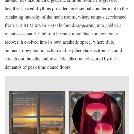
heartbeat-paced rhythms provided an essential counterpoint to the
escalating intensity of the main rooms, where tempos accelerated
from 132 BPM towards 160 before disappearing into gabber’s
relentless assault. Chill-out became more than somewhere to
recover; it evolved into its own aesthetic space, where dub,
ambient, downtempo techno and psychedelic electronics could
stretch out, breathe and reveal details often obscured by the
demands of peak-time dance floors.