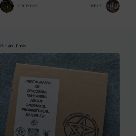
PREVIOUS
NEXT
Related Posts