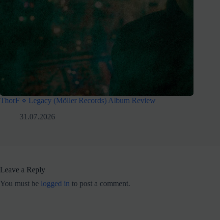
ThorF ⋄ Legacy (Möller Records) Album Review
31.07.2026
Leave a Reply
You must be
logged in
to post a comment.