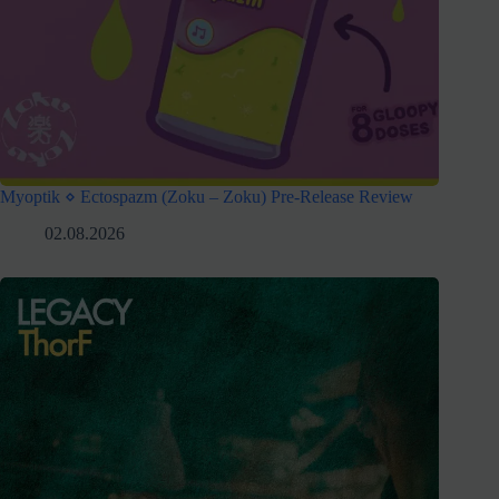
Myoptik ⋄ Ectospazm (Zoku – Zoku) Pre-Release Review
02.08.2026