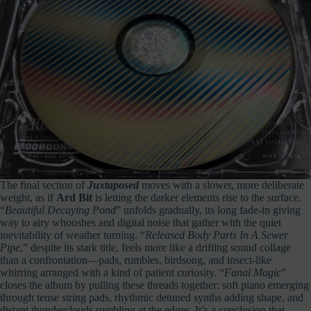
The final section of
Juxtaposed
moves with a slower, more deliberate
weight, as if
Ard Bit
is letting the darker elements rise to the surface.
“
Beautiful Decaying Pond
” unfolds gradually, its long fade‑in giving
way to airy whooshes and digital noise that gather with the quiet
inevitability of weather turning. “
Released Body Parts In A Sewer
Pipe
,” despite its stark title, feels more like a drifting sound collage
than a confrontation—pads, rumbles, birdsong, and insect‑like
whirring arranged with a kind of patient curiosity. “
Fanal Magic
”
closes the album by pulling these threads together: soft piano emerging
through tense string pads, rhythmic detuned synths adding shape, and
distant thunderclouds rumbling at the edges. It’s a conclusion that