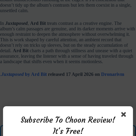
doesn’t tidy up the album’s contrasts but lets them coexist in a single,
unsettled calm.
In
Juxtaposed
,
Ard Bit
treats contrast as a creative engine. The
album’s calm passages are genuine, and its darker moments arrive with
enough restraint to deepen the atmosphere without overwhelming it.
This is work shaped by careful attention, an ambient record that
doesn’t rely on tricks up sleeves, but on the steady accumulation of
detail.
Ard Bit
charts a path through stillness and unease with a quiet
assurance, leaving the listener with a sense of having traveled through
a landscape that shifts even when it seems motionless.
.
Juxtaposed
by Ard Bit
released 17 April 2026 on
Dronarivm
Subscribe To Choon Review!
It's Free!