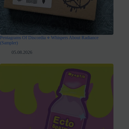
Pentagrams Of Discordia ⋄ Whispers About Radiance
(Sampler)
05.08.2026