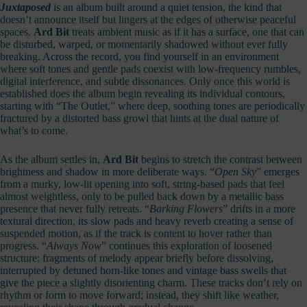
Juxtaposed
is an album built around a quiet tension, the kind that
doesn’t announce itself but lingers at the edges of otherwise peaceful
spaces.
Ard Bit
treats ambient music as if it has a surface, one that can
be disturbed, warped, or momentarily shadowed without ever fully
breaking. Across the record, you find yourself in an environment
where soft tones and gentle pads coexist with low‑frequency rumbles,
digital interference, and subtle dissonances. Only once this world is
established does the album begin revealing its individual contours,
starting with “The Outlet,” where deep, soothing tones are periodically
fractured by a distorted bass growl that hints at the dual nature of
what’s to come.
As the album settles in,
Ard Bit
begins to stretch the contrast between
brightness and shadow in more deliberate ways. “
Open Sky
” emerges
from a murky, low‑lit opening into soft, string‑based pads that feel
almost weightless, only to be pulled back down by a metallic bass
presence that never fully retreats. “
Barking Flowers
” drifts in a more
textural direction, its slow pads and heavy reverb creating a sense of
suspended motion, as if the track is content to hover rather than
progress. “
Always Now
” continues this exploration of loosened
structure: fragments of melody appear briefly before dissolving,
interrupted by detuned horn‑like tones and vintage bass swells that
give the piece a slightly disorienting charm. These tracks don’t rely on
rhythm or form to move forward; instead, they shift like weather,