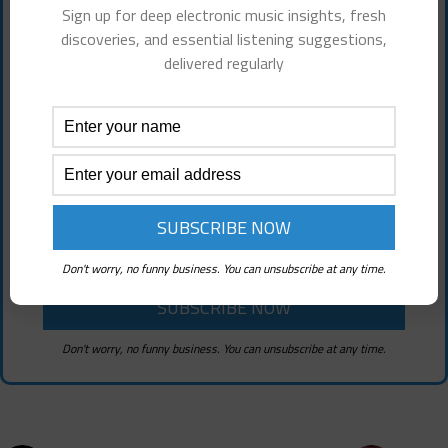
Subscribe To Choon Review! It's
Sign up for deep electronic music insights, fresh
discoveries, and essential listening suggestions,
Free!
delivered regularly
Sign up for deep electronic music insights,
fresh discoveries, and essential listening
suggestions
Don't worry, no funny business. You can unsubscribe at any time.
Don't worry, no funny business. You can unsubscribe at any time.