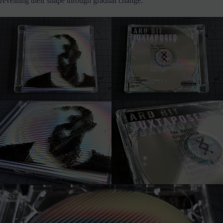
revealing their shape through gradual change.