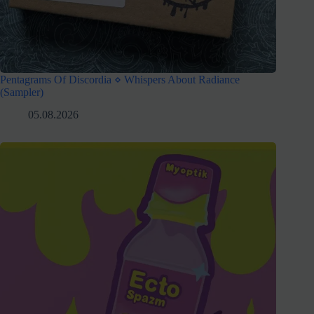
Pentagrams Of Discordia ⋄ Whispers About Radiance
(Sampler)
05.08.2026