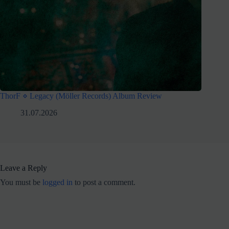
ThorF ⋄ Legacy (Möller Records) Album Review
31.07.2026
Leave a Reply
You must be
logged in
to post a comment.