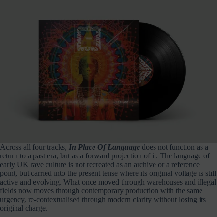
Across all four tracks,
In Place Of Language
does not function as a
return to a past era, but as a forward projection of it. The language of
early UK rave culture is not recreated as an archive or a reference
point, but carried into the present tense where its original voltage is still
active and evolving. What once moved through warehouses and illegal
fields now moves through contemporary production with the same
urgency, re-contextualised through modern clarity without losing its
original charge.