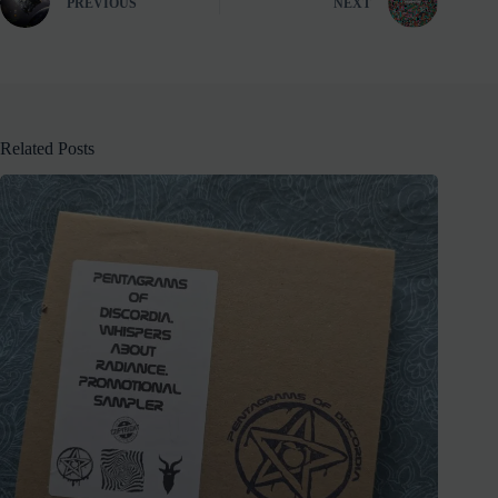
PREVIOUS
NEXT
Related Posts