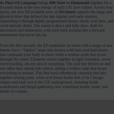
In Place Of Language
brings
808 State vs Humanoid
together for a
focused return to the raw energy of early UK rave culture. Across four
tracks, the new EP available now on
De:tuned
captures the surge and
physical drive that defined the late eighties and early nineties,
channeling it through tightly programmed drums, elastic acid lines, and
vivid melodic detail. The sound is direct and fully alive, built for
movement and immersion, with each track locking into a forward
momentum that never lets up.
From the first seconds, the EP establishes its intent with a surge of raw
kinetic force. “
Optica
” snaps into motion with bass-enriched drums
that command your body to move while a restless synth line twists
through the center. Elements weave together in tight formation, never
overcrowding, always slowly morphing. The acid line flickers in and
out rather than taking full control, adding a restless edge that keeps
everything in motion. This first track effortlessly channels that late-
eighties turning point, when acid house broke free of its Chicago
origins and took root in the UK underground, mutating inside
warehouses and illegal gatherings into something louder, faster, and
harder to contain.