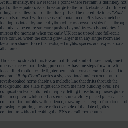
At full intensity, the EP reaches a point where restraint is definitely not
part of the equation. Acid lines surge to the front, elastic and unfiltered,
riding a relentless four on the floor pulse. The incredible track “
Raid
”
expands outward with no sense of containment, 303 bass squelches
locking us into a hypnotic rhythm while monosynth stabs flash through
the mix as the entire structure pushes beyond its own boundaries. It
mirrors the moment when the early UK scene tipped into full-scale
rave culture, when the sound grew larger than any single room and
became a shared force that reshaped nights, spaces, and expectations
all at once.
The closing stretch turns toward a different kind of movement, one that
opens space without losing presence. A bassline steps forward with a
loose, fluid motion while lighter percussion creates room for detail to
emerge. “
Ruby Chan
” carries a sly, jazz tinted undercurrent, with
reverb-soaked horns shaping a melodic line that drifts through the
background like a late-night echo from the next building over. The
composition leans into that interplay, letting those horn phrases guide
the atmosphere while sub-bass enters in carefully placed pulses. The
collaboration unfolds with patience, drawing its strength from tone and
phrasing, capturing a more reflective side of that late eighties
continuum without breaking the EP’s overall momentum.