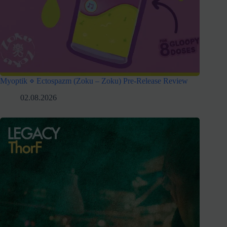
Myoptik ⋄ Ectospazm (Zoku – Zoku) Pre-Release Review
02.08.2026