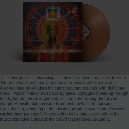
A heavier presence takes shape as the next movement pushes forward.
The snare lands with a distorted metallic smack while a low end
distorted bass growl glues the entire structure together with deliberate
force. “
Vasco
” builds itself piece by piece, arpeggios threading through
the rhythm in precise alignment, each one reinforcing the forward
charge. Beneath that precision is a direct line back to that same
formative era, where repetition became propulsion and sound systems
carried these patterns far beyond club walls, into spaces where the
music expanded alongside the crowd that gathered around it.