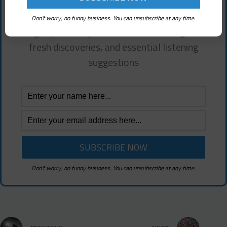
Free!
Don't worry, no funny business. You can unsubscribe at any time.
Sign up for deep electronic music insights,
fresh discoveries, and essential listening
suggestions
Don't worry, no funny business. You can unsubscribe at any time.