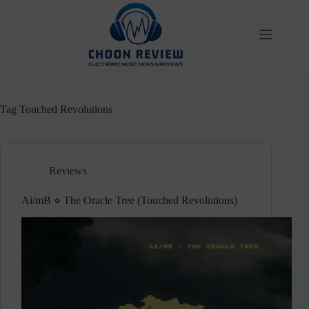
Skip
to
content
Tag
Touched Revolutions
Reviews
Ai/mB ⋄ The Oracle Tree (Touched Revolutions)