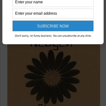
Tree
(Touched
Reviews
Revolutions)
Heogen ⋄ Data Bloom Vol. 1 (Touched
Revolutions)
Don't worry, no funny business. You can unsubscribe at any time.