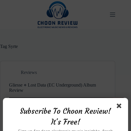
Skip
to
content
Tag
Syrte
Reviews
Gliesse ⋄ Lost Data (EC Underground) Album
Review
Subscribe To Choon Review!
It's Free!