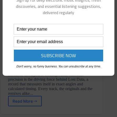
Sign up for deep electronic music insights, fresh
discoveries, and essential listening suggestions,
delivered regularly
Don't worry, no funny business. You can unsubscribe at any time.
Released through EC Underground, relentless
precision is the driving force behind Lost Data, a
record that measures itself in exact angles and
calculated timing. Every track, the originals and the
remixes alike...
Read More
Gliesse
⋄
Lost