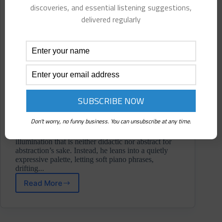
discoveries, and essential listening suggestions,
delivered regularly
Don't worry, no funny business. You can unsubscribe at any time.
Across eight pieces, Russell shapes a sonic study of
illumination that is neither didactic nor abstract for
abstraction’s sake. Instead, he leans into a quietly
expressive palette, letting soft piano phrases,
drifting...
Read More
Chris
Russell
⋄
Lumen