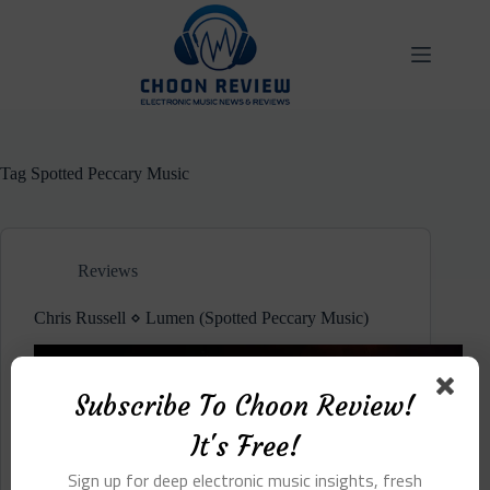
Skip
to
content
Tag
Spotted Peccary Music
Reviews
Chris Russell ⋄ Lumen (Spotted Peccary Music)
Subscribe To Choon Review!
It's Free!
Sign up for deep electronic music insights, fresh