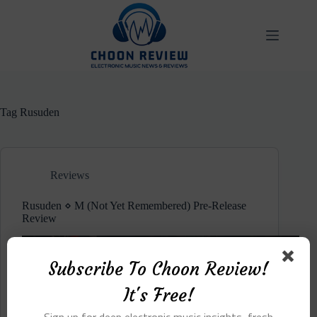
Skip
to
content
Tag
Rusuden
Reviews
Rusuden ⋄ M (Not Yet Remembered) Pre-Release
Review
Subscribe To Choon Review!
It's Free!