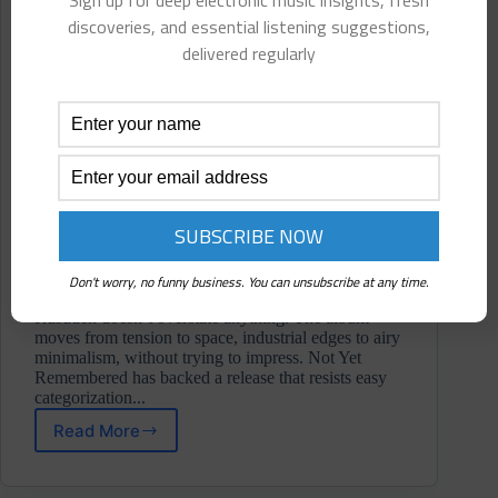
Sign up for deep electronic music insights, fresh
discoveries, and essential listening suggestions,
delivered regularly
Don't worry, no funny business. You can unsubscribe at any time.
Rusuden doesn’t overstate anything. The album
moves from tension to space, industrial edges to airy
minimalism, without trying to impress. Not Yet
Remembered has backed a release that resists easy
categorization...
Read More
Rusuden
⋄
M