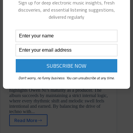
Sign up for deep electronic music insights, fresh
discoveries, and essential listening suggestions,
delivered regularly
Don't worry, no funny business. You can unsubscribe at any time.
Etherea is a remarkably cohesive body of work that
highlights Owen Ni’s maturity as a producer. The
album succeeds by maintaining a strict internal logic,
where every rhythmic shift and melodic swell feels
intentional and earned. By balancing the drive of
techno with...
Read More
Owen
Ni