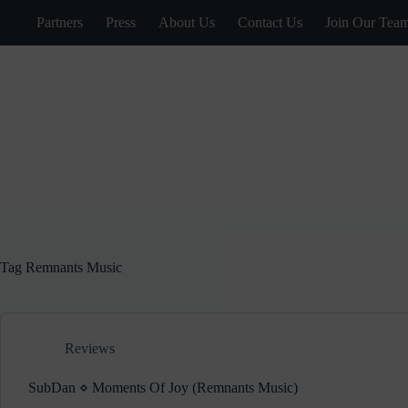
Skip
Partners
Press
About Us
Contact Us
Join Our Tea
to
content
Tag
Remnants Music
Reviews
SubDan ⋄ Moments Of Joy (Remnants Music)