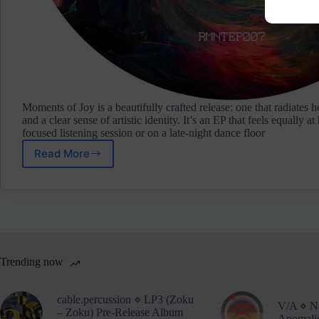
Moments of Joy is a beautifully crafted release: one that radiates he
and a clear sense of artistic identity. It’s an EP that feels equally a
focused listening session or on a late‑night dance floor
Read More
SubDan
⋄
Moments
Of
Joy
(Remnants
Music)
Trending now
cable.percussion ⋄ LP3 (Zoku
V/A ⋄ No
– Zoku) Pre-Release Album
Anomalie