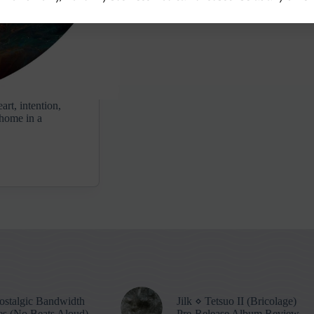
art, intention,
t home in a
stalgic Bandwidth
Jilk ⋄ Tetsuo II (Bricolage)
s (No Beats Aloud)
Pre-Release Album Review