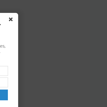
s
es,
y