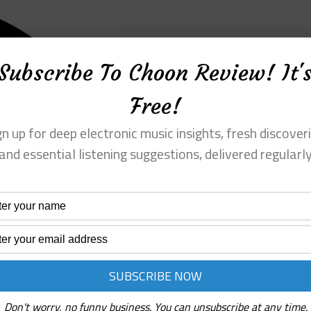
Subscribe To Choon Review! It'
Free!
gn up for deep electronic music insights, fresh discoveri
and essential listening suggestions, delivered regularl
Don't worry, no funny business. You can unsubscribe at any time.