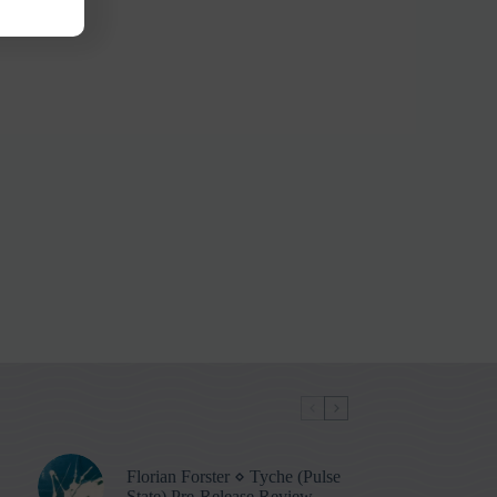
Florian Forster ⋄ Tyche (Pulse
State) Pre-Release Review