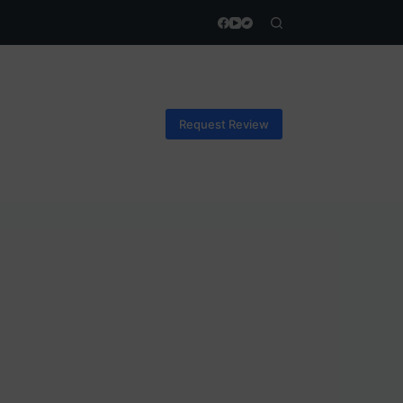
Request Review