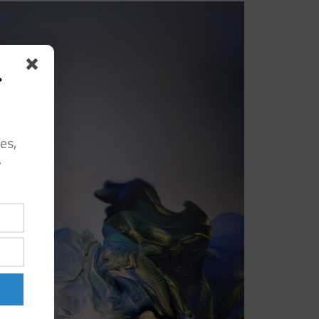
s
es,
y