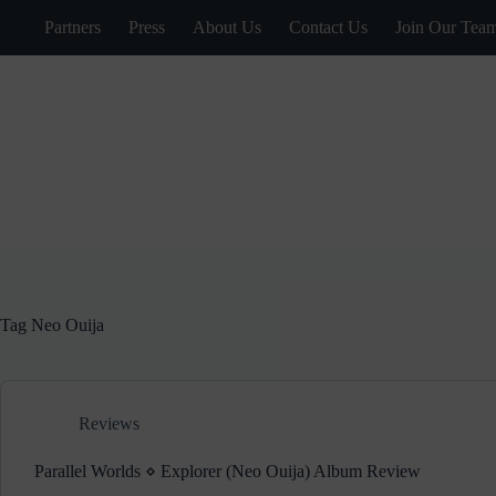
Skip
Partners
Press
About Us
Contact Us
Join Our Tea
to
content
Tag
Neo Ouija
Reviews
Parallel Worlds ⋄ Explorer (Neo Ouija) Album Review