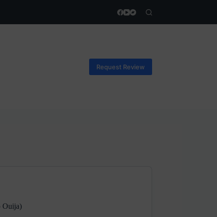
Request Review
 Ouija)