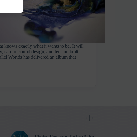
at knows exactly what it wants to be. It will
y, careful sound design, and tension built
allel Worlds has delivered an album that
Florian Forster ⋄ Tyche (Pulse