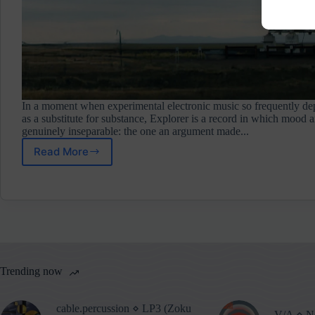
In a moment when experimental electronic music so frequently d
as a substitute for substance, Explorer is a record in which mood a
genuinely inseparable: the one an argument made...
Read More
Parallel
Worlds
⋄
Explorer
(Neo
Ouija)
Album
Review
Trending now
cable.percussion ⋄ LP3 (Zoku
V/A ⋄ No