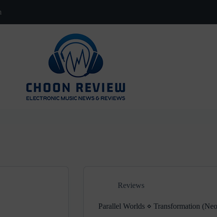
m
Reviews
Parallel Worlds ⋄ Transformation (Neo