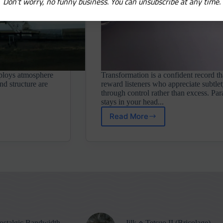
Don't worry, no funny business. You can unsubscribe at any time.
eploys atmosphere
Transformation is a confident record th
nd structure are
reward listeners who appreciate subtlet
through control rather than excess. Par
stays in your head...
Read More
Parallel
Worlds
⋄
Transformation
(Neo
Ouija)
stalgic Bandwidth
Jilk ⋄ Tetsuo II (Bricolage)