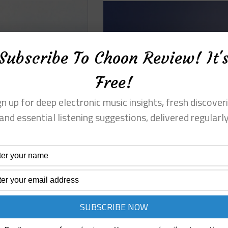
Subscribe To Choon Review! It'
Free!
gn up for deep electronic music insights, fresh discoveri
and essential listening suggestions, delivered regularl