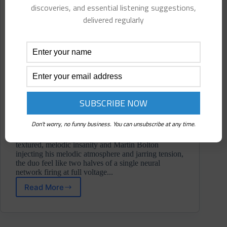
discoveries, and essential listening suggestions,
delivered regularly
Don't worry, no funny business. You can unsubscribe at any time.
With Anders Ilar bringing his trademark depth and
textured, melodic insanity and Martin Bolton
injecting his melodic atmosphere and jarring tension,
the duo feel like two halves of a single neural
network firing at full voltage...
Read More
Ai/mB
⋄
The
Oracle