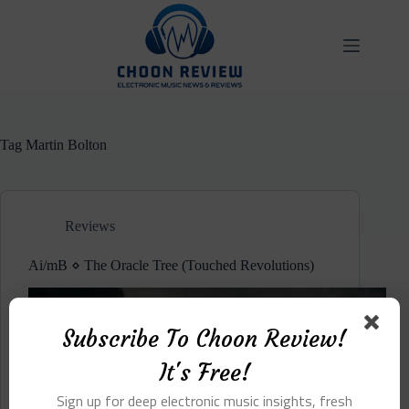
Skip
to
content
Tag
Martin Bolton
Reviews
Ai/mB ⋄ The Oracle Tree (Touched Revolutions)
Subscribe To Choon Review!
It's Free!
Sign up for deep electronic music insights, fresh