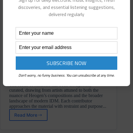
Sign up for deep electronic music insights, fresh
discoveries, and essential listening suggestions,
delivered regularly
Don't worry, no funny business. You can unsubscribe at any time.
The roster of remixers has been thoughtfully
curated, drawing from artists attuned to both the
nuance of Heogen’s compositions and the broader
landscape of modern IDM. Each contributor
approaches the material with restraint and purpose...
Read More
Heogen
⋄
Data