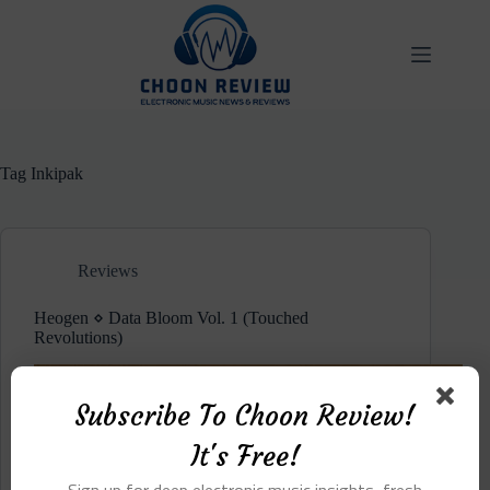
Skip
to
content
Tag
Inkipak
Reviews
Heogen ⋄ Data Bloom Vol. 1 (Touched
Revolutions)
Subscribe To Choon Review!
It's Free!