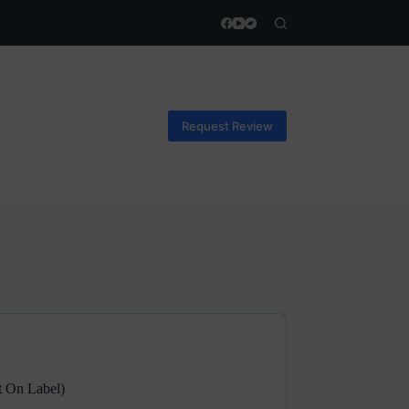
Request Review
t On Label)