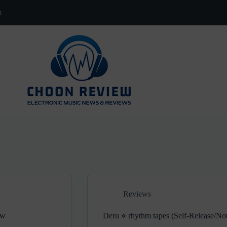
m
Reviews
ew
Deru ⋄ rhythm tapes (Self-Release/No