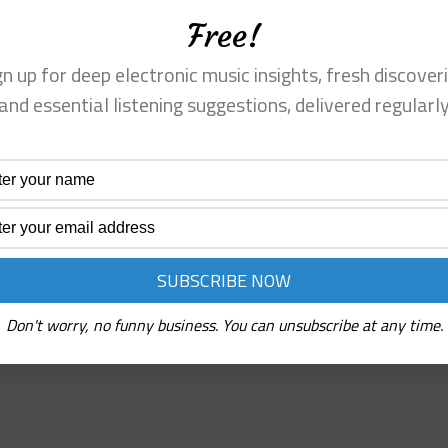
Free!
gn up for deep electronic music insights, fresh discoveri
and essential listening suggestions, delivered regularl
s grit, but it’s
Every skittering beat, every chopped-u
ntimentality. The
reflection; you’re coaxed into listenin
built.
Read More
Deru
⋄
rhythm
tapes
(Self-
Release/Not
Don't worry, no funny business. You can unsubscribe at any time.
On
Label)