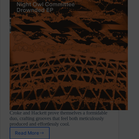
Croke and Hackett prove themselves a formidable
duo, crafting grooves that feel both meticulously
produced and effortlessly cool.
Read More
Night