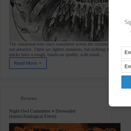
Si
The emotional tone stays consistent across the runtime. The music ha
not abrasive. There are lighter moments, but nothing drifts into se
tracks have a rough, hands‑on quality, with small...
Read More
Metal
Tiger
⋄
The
Eightfold
Path
Reviews
(Component
Recordings)
Review
Night Owl Committee ⋄ Drownded
(Isness/Analogical Force)