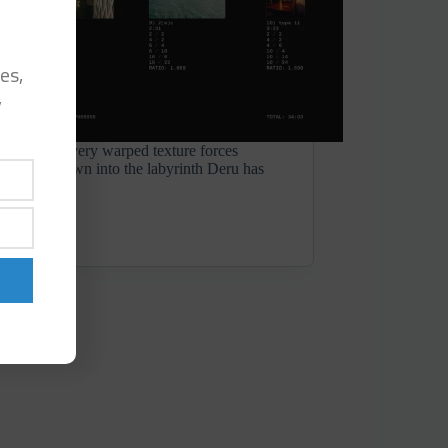
es,
y
p sample, every warped texture forces
g closely, drawn into the labyrinth Deru has