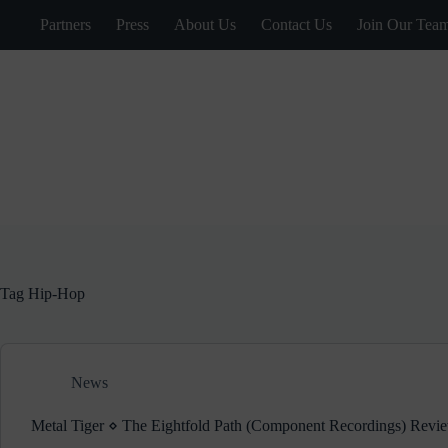
Skip
Partners
Press
About Us
Contact Us
Join Our Tea
to
content
Tag
Hip-Hop
News
Metal Tiger ⋄ The Eightfold Path (Component Recordings) Revi