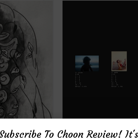
Subscribe To Choon Review! It'