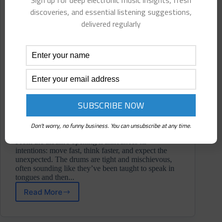
Sign up for deep electronic music insights, fresh
discoveries, and essential listening suggestions,
delivered regularly
Don't worry, no funny business. You can unsubscribe at any time.
From the album's opening it announces its
intentions: move fast, think faster, and expect the
unexpected. The drums are tight and mischievous,
often sounding like they’ve been taught to speak in
tongues and then...
Read More
Sleep
Underwriter
⋄