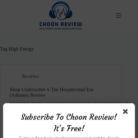
Skip
to
content
Tag
High Energy
Reviews
Sleep Underwriter ⋄ The Hexadecimal Era
(Aduaine) Review
Subscribe To Choon Review!
It's Free!