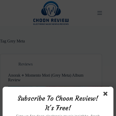
Skip
to
content
Tag
Grey Meta
Reviews
Anorak ⋄ Momento Mori (Grey Meta) Album
Review
Subscribe To Choon Review!
It's Free!