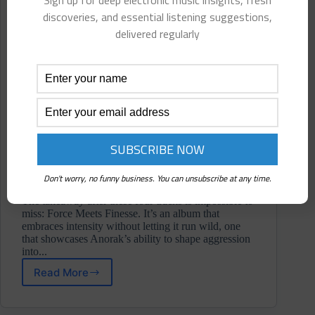
Sign up for deep electronic music insights, fresh
discoveries, and essential listening suggestions,
delivered regularly
Don't worry, no funny business. You can unsubscribe at any time.
The takeaway after these four tracks is impossible to
miss: Force Meets Finesse. It’s an album that
embraces intensity without letting it run wild, one
that showcases Anorak’s ability to shape aggression
into...
Read More
Anorak
⋄
Momento