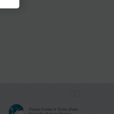
Florian Forster ⋄ Tyche (Pulse
State) Pre-Release Review