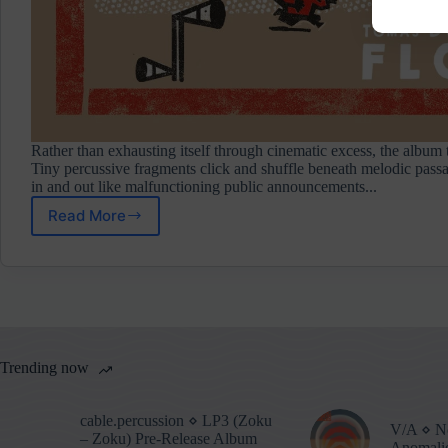
Rather than exhausting itself through cinematic excess, the album t
Tiny percussive fragments click and shuffle beneath melodic passa
in and out like malfunctioning public announcements...
Read More
Floex
⋄
Phonopolis
(Original
Game
Soundtrack)
Album
Review
Trending now
cable.percussion ⋄ LP3 (Zoku
V/A ⋄ No
– Zoku) Pre-Release Album
Anomalie