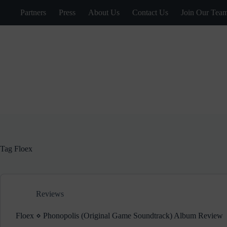
Skip
Partners
Press
About Us
Contact Us
Join Our Tea
to
content
Tag
Floex
Reviews
Floex ⋄ Phonopolis (Original Game Soundtrack) Album Review