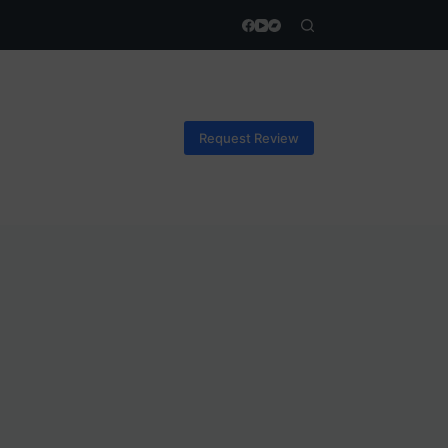
Request Review