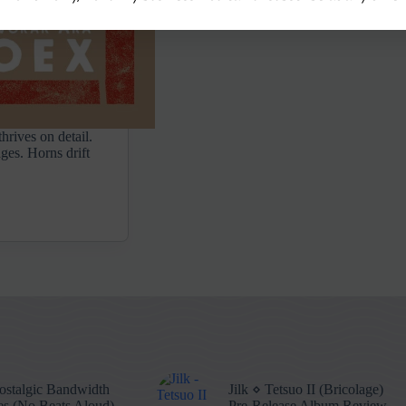
hrives on detail.
ges. Horns drift
stalgic Bandwidth
Jilk ⋄ Tetsuo II (Bricolage)
s (No Beats Aloud)
Pre-Release Album Review