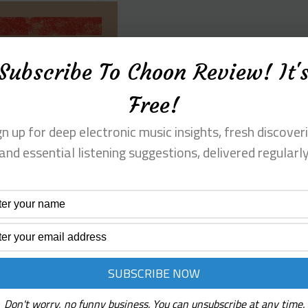
Subscribe To Choon Review! It'
Free!
gn up for deep electronic music insights, fresh discoveri
and essential listening suggestions, delivered regularl
Don't worry, no funny business. You can unsubscribe at any time.