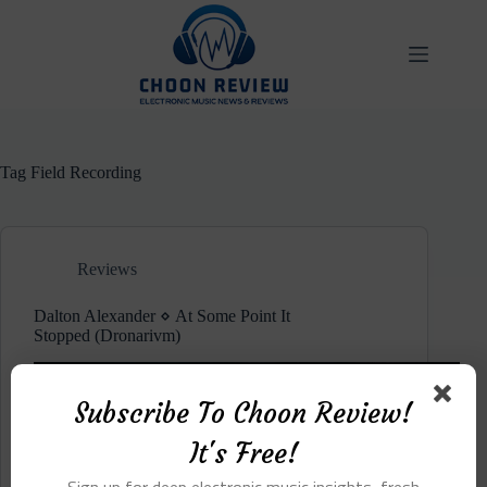
Skip
to
content
Tag
Field Recording
Reviews
Dalton Alexander ⋄ At Some Point It
Stopped (Dronarivm)
Subscribe To Choon Review!
It's Free!