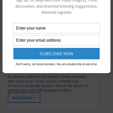
Sign up for deep electronic music insights, fresh
discoveries, and essential listening suggestions,
delivered regularly
Don't worry, no funny business. You can unsubscribe at any time.
The field recordings and gentle instrumentation are
the dusted corners of Alexander’s home, revisited
after years away. Every sound is treated with
reverence, as though afraid to disturb the ghosts of
autumn days and half-forgotten laughter.
Read More
Dalton
Alexander
⋄ At