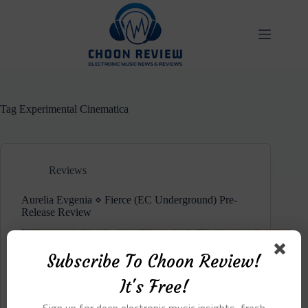
Skip
to
content
Tag
Experimental Cinematica
Reviews
Aurelia Evgenia ⋄ Fierce (EC Underground) Pre-
Release Review
Subscribe To Choon Review!
It's Free!