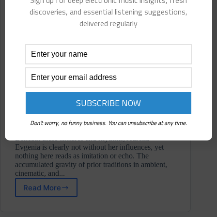
Sign up for deep electronic music insights, fresh
discoveries, and essential listening suggestions,
delivered regularly
Don't worry, no funny business. You can unsubscribe at any time.
Beneath these textures and rhythms, Aurelia
Evgenia is clearly not without her influences, yet
nothing here reads as imitation or echo. The
accumulated gravity of prior traditions in ambient,
cinematic, and...
Read More
Aurelia
Evgenia
⋄