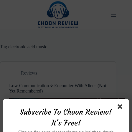
Skip
to
content
Tag
electronic acid music
Reviews
Low Communication ⋄ Encounter With Aliens (Not
Yet Remembered)
Subscribe To Choon Review!
It's Free!