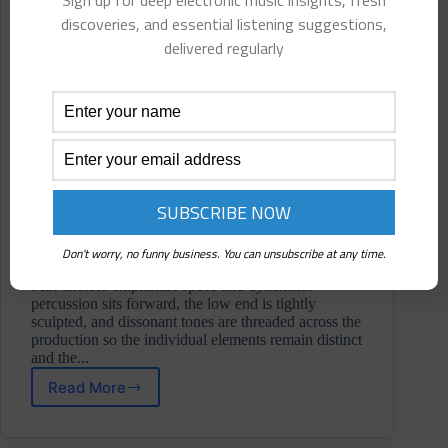
Sign up for deep electronic music insights, fresh
discoveries, and essential listening suggestions,
delivered regularly
Don't worry, no funny business. You can unsubscribe at any time.
Mix choices emphasize space and dynamics:
percussion sits forward, the low end is tightly
sculpted, and dissonant tones are threaded across the
production so the individual elements remain distinct
and the...
Read More
Low
Communication
⋄