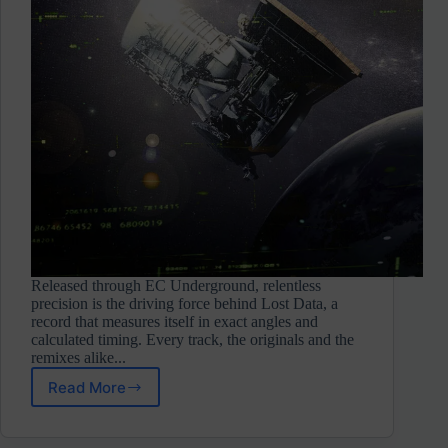
Released through EC Underground, relentless
precision is the driving force behind Lost Data, a
record that measures itself in exact angles and
calculated timing. Every track, the originals and the
remixes alike...
Read More
Gliesse
⋄
Lost