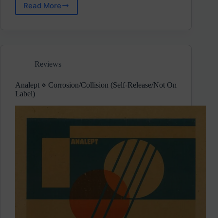
Read More
Aderacid
⋄
Frequency
Shift
(EC
Underground)
Reviews
Pre-
Release
Review
Analept ⋄ Corrosion/Collision (Self-Release/Not On
Label)