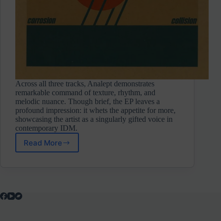
Across all three tracks, Analept demonstrates
remarkable command of texture, rhythm, and
melodic nuance. Though brief, the EP leaves a
profound impression: it whets the appetite for more,
showcasing the artist as a singularly gifted voice in
contemporary IDM.
Read More
Analept
⋄
Corrosion/Collision
(Self-
Release/Not
On
Label)