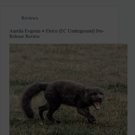
Data
(EC
Underground)
Reviews
Album
Review
Aurelia Evgenia ⋄ Fierce (EC Underground) Pre-
Release Review