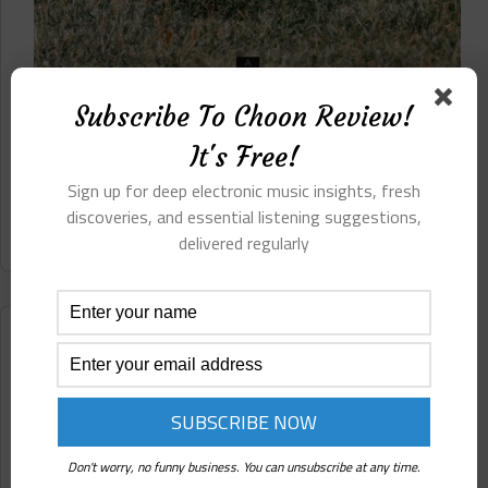
Beneath these textures and rhythms, Aurelia
Subscribe To Choon Review!
Evgenia is clearly not without her influences, yet
nothing here reads as imitation or echo. The
It's Free!
accumulated gravity of prior traditions in ambient,
cinematic, and...
Sign up for deep electronic music insights, fresh
discoveries, and essential listening suggestions,
Read More
Aurelia
delivered regularly
Evgenia
⋄
Fierce
(EC
Underground)
Reviews
Pre-
Release
Review
Aderacid ⋄ Frequency Shift (EC Underground) Pre-
Release Review
Don't worry, no funny business. You can unsubscribe at any time.