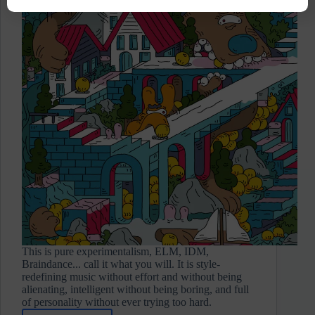
This is pure experimentalism, ELM, IDM,
Braindance... call it what you will. It is style-
redefining music without effort and without being
alienating, intelligent without being boring, and full
of personality without ever trying too hard.