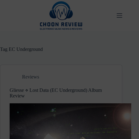
Skip
to
content
Tag
EC Underground
Reviews
Gliesse ⋄ Lost Data (EC Underground) Album
Review