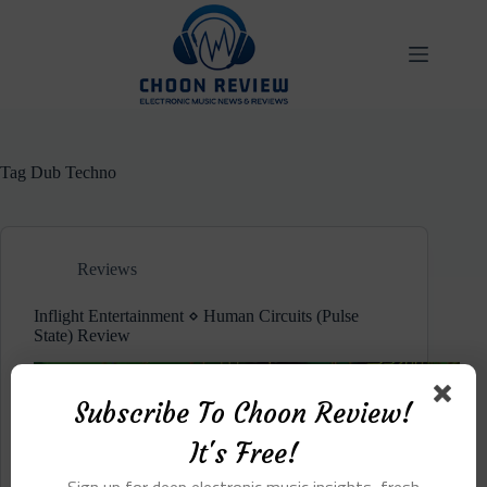
Skip
to
content
Tag
Dub Techno
Reviews
Inflight Entertainment ⋄ Human Circuits (Pulse
State) Review
Subscribe To Choon Review!
It's Free!