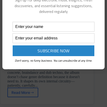
Sign up for deep electronic music insights, fresh
discoveries, and essential listening suggestions,
delivered regularly
Don't worry, no funny business. You can unsubscribe at any time.
Drawing from experimental ambient, music
concrete, braindance and dub techno, the album
doesn’t chase genre definition because it doesn't
need to. It shapes its own internal circuitry—
patiently, carefully...
Read More
Inflight
Entertainment
⋄