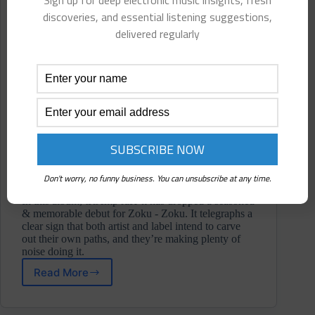
Sign up for deep electronic music insights, fresh
discoveries, and essential listening suggestions,
delivered regularly
Don't worry, no funny business. You can unsubscribe at any time.
In this album, tRAmp raH-k has dropped a seasoned
& memorable debut for Zoku - Zoku. It telegraphs a
clear sign that both artist and label intend to carve
out their own paths, and they’re making plenty of
noise doing it.
Read More
tRAmp
raH-
k