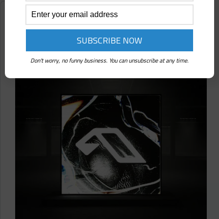
(Self-
Released)
Reviews
Album
Review
Martin Roth ⋄ 25 Years Of Anjuna (Anjunadeep)
Don't worry, no funny business. You can unsubscribe at any time.