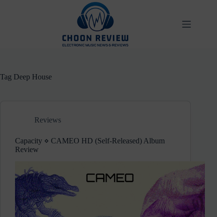
Skip
to
content
Tag
Deep House
Reviews
Capacity ⋄ CAMEO HD (Self-Released) Album
Review