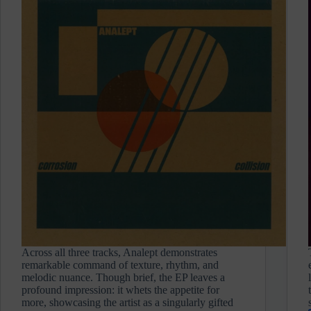
Across all three tracks, Analept demonstrates
remarkable command of texture, rhythm, and
melodic nuance. Though brief, the EP leaves a
profound impression: it whets the appetite for
more, showcasing the artist as a singularly gifted