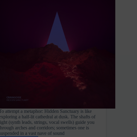
To attempt a metaphor: Hidden Sanctuary is like
exploring a half-lit cathedral at dusk. The shafts of
light (synth leads, strings, vocal swells) guide you
through arches and corridors; sometimes one is
suspended in a vast nave of sound