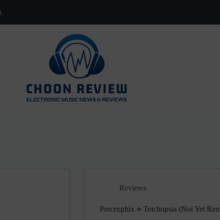
m
Reviews
Precenphix ⋄ Teichopsia (Not Yet R