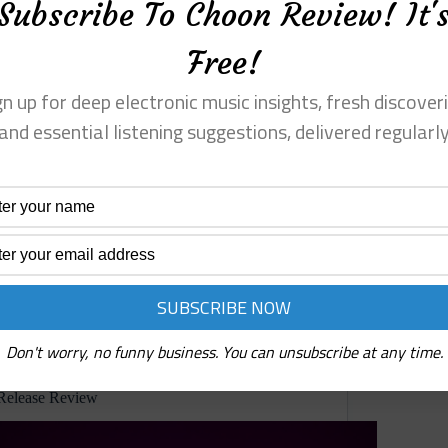
Subscribe To Choon Review! It'
Free!
gn up for deep electronic music insights, fresh discoveri
and essential listening suggestions, delivered regularl
 chatter, stutter,
Precenphix has made a record that dema
le. They dart in
of some artificial concept album rule, 
illusion. This is a long, slow, unstable 
Read More
Precenphix
⋄
Teichopsia
(Not
Yet
Remembered)
Reviews
Album
Don't worry, no funny business. You can unsubscribe at any time.
Review
Cravagoide ⋄ Hidden Sanctuary (Pulse State) Pre-
Release Review