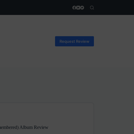
Request Review
emembered) Album Review