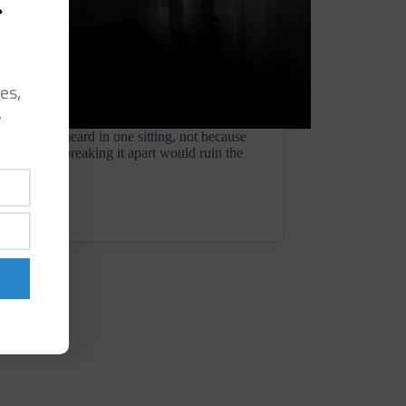
s
es,
y
nds to be heard in one sitting, not because
but because breaking it apart would ruin the
journey...