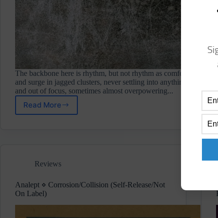
Si
The backbone here is rhythm, but not rhythm as comfort. The drums
and surge in jagged clusters, never settling into anything predictab
and out of focus, sometimes almost overpowering...
Read More
Jilk
⋄
Tetsuo
II
(Bricolage)
Pre-
Reviews
Release
Album
Review
Analept ⋄ Corrosion/Collision (Self-Release/Not
On Label)