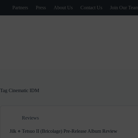
Skip
Partners
Press
About Us
Contact Us
Join Our Tea
to
content
Tag
Cinematic IDM
Reviews
Jilk ⋄ Tetsuo II (Bricolage) Pre-Release Album Review