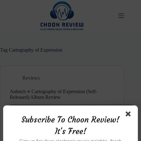
Skip
to
content
Tag
Cartography of Expression
Reviews
Anhnch ⋄ Cartography of Expression (Self-
Released) Album Review
Subscribe To Choon Review!
It's Free!