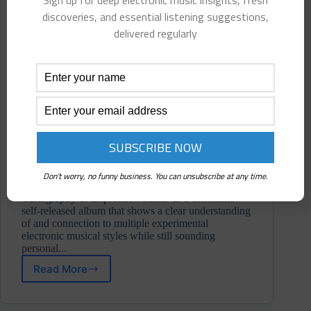
Sign up for deep electronic music insights, fresh
discoveries, and essential listening suggestions,
delivered regularly
Don't worry, no funny business. You can unsubscribe at any time.
Cartography of Expression stands as a confident
self-released album that shows a clear understanding
of and connection to multiple experimental
electronic musical styles while still sounding
personal...
Read More
Anhnch
⋄
Cartography