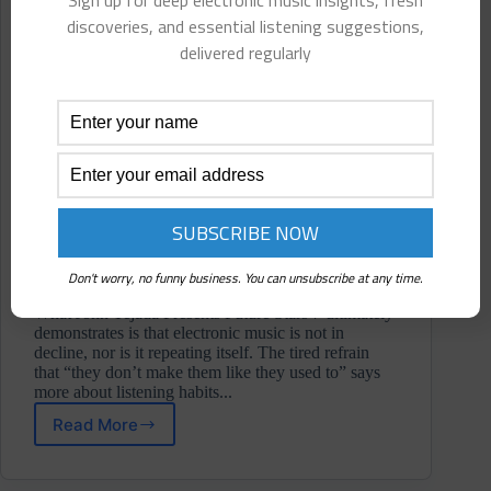
Sign up for deep electronic music insights, fresh
discoveries, and essential listening suggestions,
delivered regularly
Don't worry, no funny business. You can unsubscribe at any time.
What John Tejada Presents Future Stars 7 ultimately
demonstrates is that electronic music is not in
decline, nor is it repeating itself. The tired refrain
that “they don’t make them like they used to” says
more about listening habits...
Read More
V/A
⋄
John