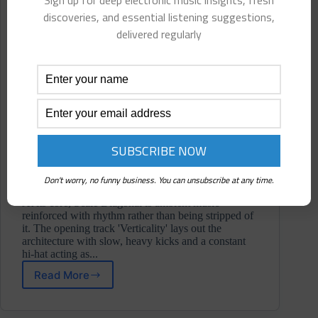
Sign up for deep electronic music insights, fresh
discoveries, and essential listening suggestions,
delivered regularly
Don't worry, no funny business. You can unsubscribe at any time.
At its core, Scale Diagonal is ambient music
reinforced with rhythm rather than being stripped of
it. The opening track 'Verticality' lays out the
architecture with slow, heavy kicks and a constant
hi-hat acting as...
Read More
PhenoTone
⋄
Scale