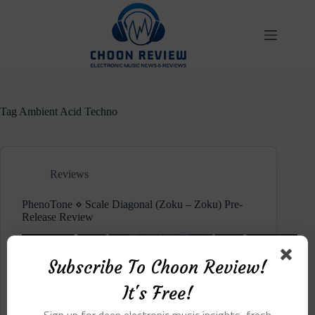
Skip
to
content
Tag
Ambient Acid Techno
Reviews
PhenoTone ⋄ Scale Diagonal (Zoku – Zoku) Pre-
Release Review
Subscribe To Choon Review!
It's Free!