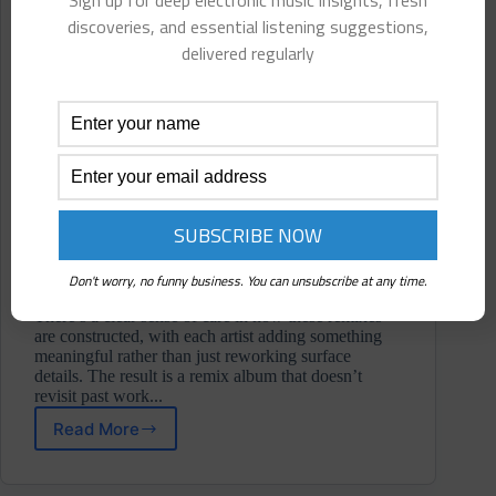
Sign up for deep electronic music insights, fresh
discoveries, and essential listening suggestions,
delivered regularly
Don't worry, no funny business. You can unsubscribe at any time.
There’s a clear sense of care in how these remixes
are constructed, with each artist adding something
meaningful rather than just reworking surface
details. The result is a remix album that doesn’t
revisit past work...
Read More
Syringeee
⋄
Plateau: