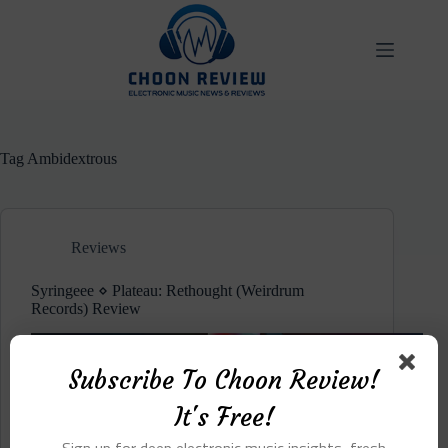
Skip
to
content
Tag
Ambidextrous
Reviews
Syringeee ⋄ Plateau: Rethought (Weirdrum
Records) Review
Subscribe To Choon Review!
It's Free!