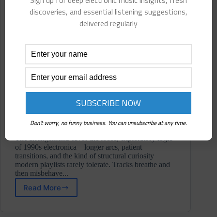
Sign up for deep electronic music insights, fresh
discoveries, and essential listening suggestions,
delivered regularly
Don't worry, no funny business. You can unsubscribe at any time.
The arrangements favor the loose, exploratory logic
of 1990s electronica—longer arcs, patient
transitions, and the kind of structural curiosity
modern playlists rarely tolerate. Tracks breathe and
then misbehave...
Read More
Half-
Ass
Astronaut