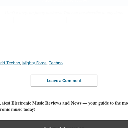
Don't worry, no funny business. You can unsubscribe at any time.
rid Techno
,
Mighty Force
,
Techno
Leave a Comment
test Electronic Music Reviews and News — your guide to the mos
ronic music today!