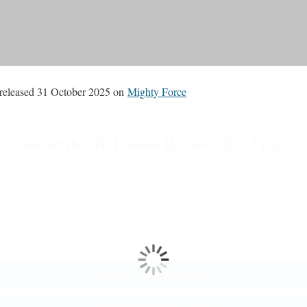
released 31 October 2025 on
Mighty Force
Subscribe To Choon Review! It's Free!
deep electronic music insights, fresh discoveries, and essential listenin