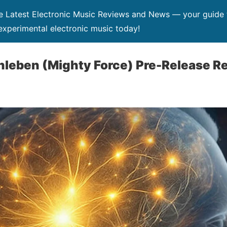
Latest Electronic Music Reviews and News — your guide t
xperimental electronic music today!
nleben (Mighty Force) Pre-Release R