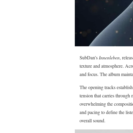
SubDan’s
Innenleben
, relea
texture and atmosphere. Acro
and focus. The album mainta
The opening tracks establish
tension that carries through 
overwhelming the composition
and pacing to define the lis
overall sound.