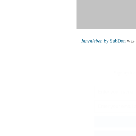
Innenleben
by SubDan
was 
Sign up for 