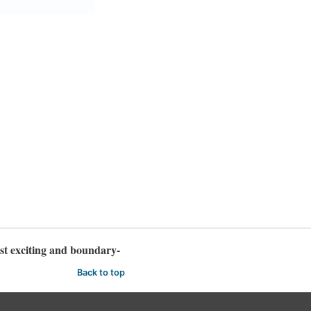
t exciting and boundary-
Back to top