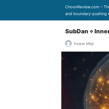
ChoonReview.com – The 
and boundary-pushing e
SubDan ⋄ Inne
Kaspar Mägi