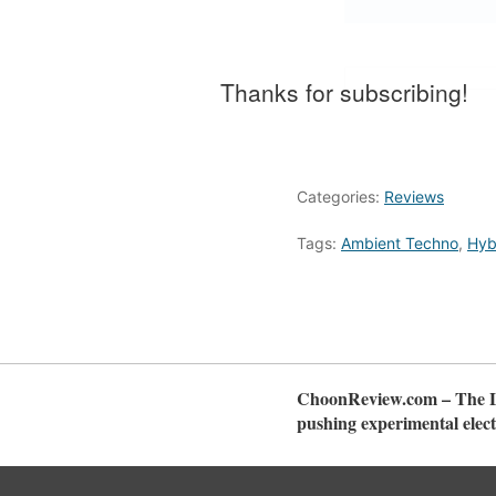
Thanks for subscribing!
Categories:
Reviews
Tags:
Ambient Techno
,
Hyb
ChoonReview.com – The La
pushing experimental elect