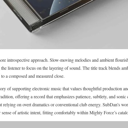
 more introspective approach. Slow-moving melodies and ambient flourish
he listener to focus on the layering of sound. The title track blends amb
um to a composed and measured close.
ory of supporting electronic music that values thoughtful production and
radition, offering a record that emphasizes patience, subtlety, and sonic 
 relying on overt dramatics or conventional club energy. SubDan’s work 
sense of artistic intent, fitting comfortably within Mighty Force’s cata