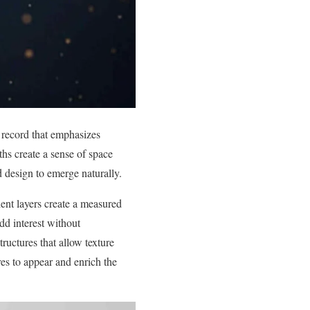
d record that emphasizes
ths create a sense of space
 design to emerge naturally.
ient layers create a measured
dd interest without
ructures that allow texture
res to appear and enrich the