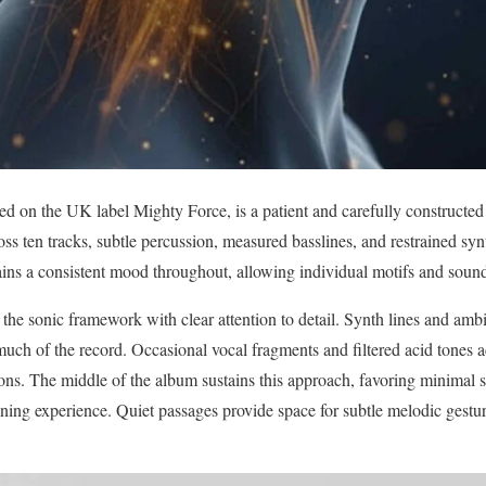
sed on the UK label Mighty Force, is a patient and carefully constructe
ss ten tracks, subtle percussion, measured basslines, and restrained syn
ins a consistent mood throughout, allowing individual motifs and sound
 the sonic framework with clear attention to detail. Synth lines and amb
much of the record. Occasional vocal fragments and filtered acid tones a
s. The middle of the album sustains this approach, favoring minimal st
tening experience. Quiet passages provide space for subtle melodic gestu