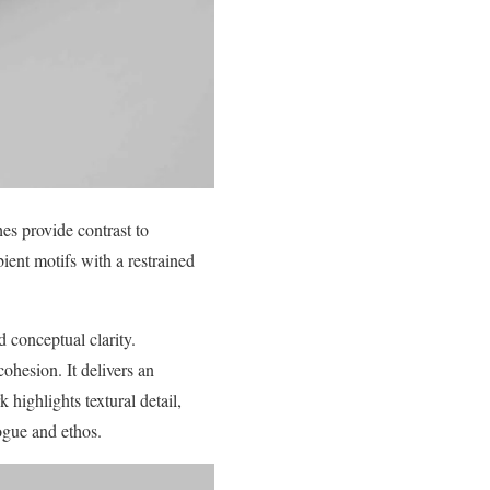
es provide contrast to
ient motifs with a restrained
 conceptual clarity.
cohesion. It delivers an
highlights textural detail,
logue and ethos.