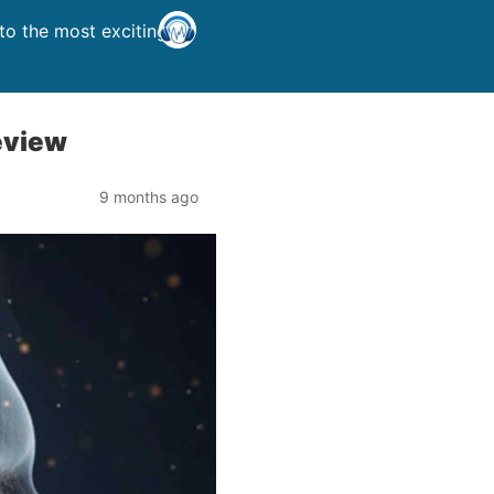
o the most exciting
eview
9 months ago