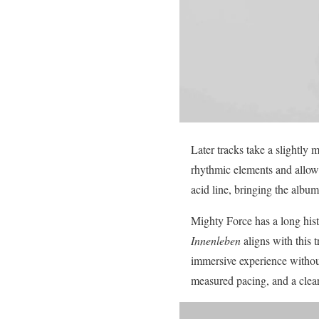
Later tracks take a slightly
rhythmic elements and allow t
acid line, bringing the alb
Mighty Force has a long hist
Innenleben
aligns with this t
immersive experience without
measured pacing, and a clear 