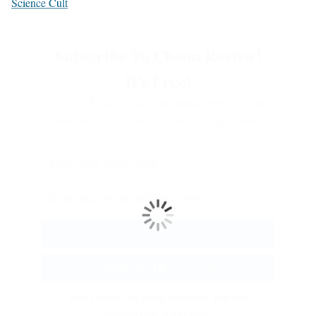
Science Cult
Subscribe To Choon Review!
It's Free!
Sign up for deep electronic music insights, fresh
discoveries, and essential listening suggestions
Don't worry, no funny business. You can
unsubscribe at any time.