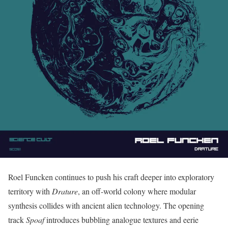
Roel Funcken continues to push his craft deeper into exploratory
territory with
Drature
, an off-world colony where modular
synthesis collides with ancient alien technology. The opening
track
Spoaf
introduces bubbling analogue textures and eerie